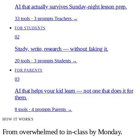
AI that actually survives Sunday-night lesson prep.
33 tools
·
3 prompts
Teachers
→
FOR STUDENTS
02
Study, write, research — without faking it.
20 tools
·
3 prompts
Students
→
FOR PARENTS
03
AI that helps your kid learn — not one that does it for
them.
8 tools
·
4 prompts
Parents
→
HOW IT WORKS
From overwhelmed to in-class by Monday.