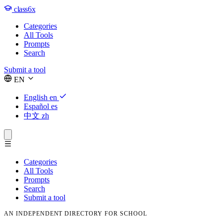
class6x
Categories
All Tools
Prompts
Search
Submit a tool
EN
English
en
Español
es
中文
zh
Categories
All Tools
Prompts
Search
Submit a tool
AN INDEPENDENT DIRECTORY FOR SCHOOL