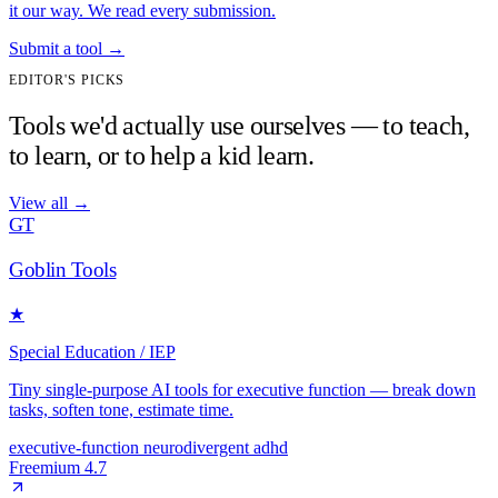
it our way. We read every submission.
Submit a tool
→
EDITOR'S PICKS
Tools we'd actually use ourselves — to teach,
to learn, or to help a kid learn.
View all
→
GT
Goblin Tools
★
Special Education / IEP
Tiny single-purpose AI tools for executive function — break down
tasks, soften tone, estimate time.
executive-function
neurodivergent
adhd
Freemium
4.7