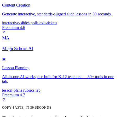
Content Creation
Generate interactive, standards-aligned slide lessons in 30 seconds.
interactive-slides
polls
exit-tickets
Freemium
4.6
MA
MagicSchool AI
★
Lesson Planning
All-in-one AI workspace built for K-12 teachers — 80+ tools in one
tab.
lesson-plans
rubrics
iep
Freemium
4.7
COPY-PASTE, IN 30 SECONDS