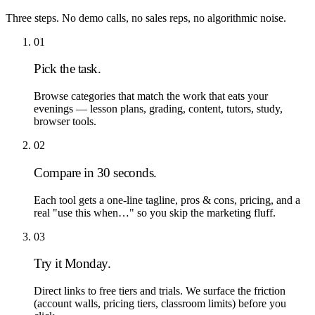
Three steps. No demo calls, no sales reps, no algorithmic noise.
01
Pick the task.
Browse categories that match the work that eats your
evenings — lesson plans, grading, content, tutors, study,
browser tools.
02
Compare in 30 seconds.
Each tool gets a one-line tagline, pros & cons, pricing, and a
real "use this when…" so you skip the marketing fluff.
03
Try it Monday.
Direct links to free tiers and trials. We surface the friction
(account walls, pricing tiers, classroom limits) before you