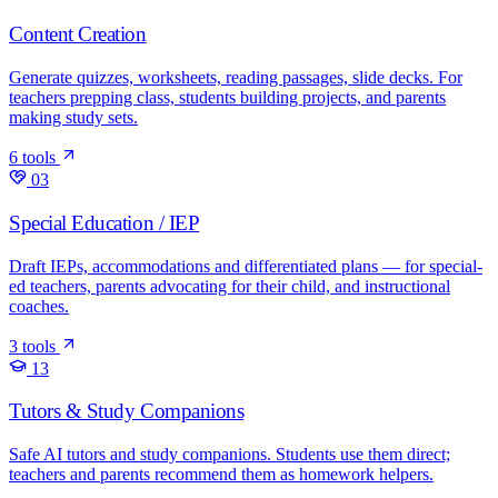
Content Creation
Generate quizzes, worksheets, reading passages, slide decks. For
teachers prepping class, students building projects, and parents
making study sets.
6 tools
03
Special Education / IEP
Draft IEPs, accommodations and differentiated plans — for special-
ed teachers, parents advocating for their child, and instructional
coaches.
3 tools
13
Tutors & Study Companions
Safe AI tutors and study companions. Students use them direct;
teachers and parents recommend them as homework helpers.