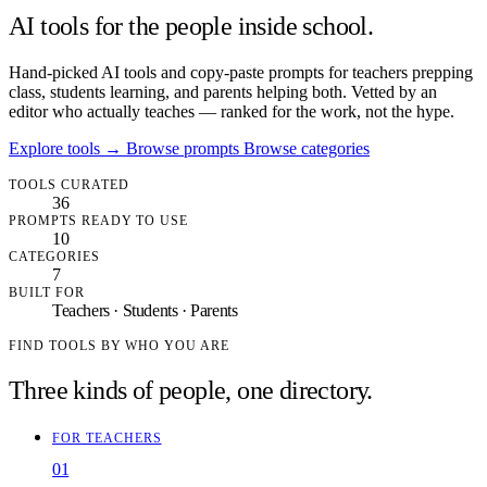
AI tools for the people inside school.
Hand-picked AI tools and copy-paste prompts for teachers prepping
class, students learning, and parents helping both. Vetted by an
editor who actually teaches — ranked for the work, not the hype.
Explore tools
→
Browse prompts
Browse categories
TOOLS CURATED
36
PROMPTS READY TO USE
10
CATEGORIES
7
BUILT FOR
Teachers · Students · Parents
FIND TOOLS BY WHO YOU ARE
Three kinds of people, one directory.
FOR TEACHERS
01