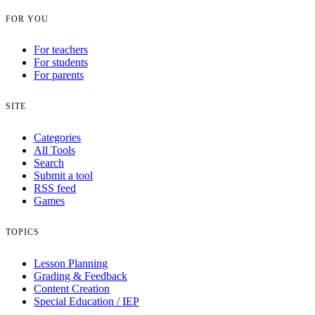
FOR YOU
For teachers
For students
For parents
SITE
Categories
All Tools
Search
Submit a tool
RSS feed
Games
TOPICS
Lesson Planning
Grading & Feedback
Content Creation
Special Education / IEP