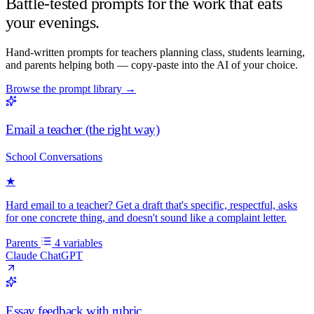
Battle-tested prompts for the work that eats
your evenings.
Hand-written prompts for teachers planning class, students learning,
and parents helping both — copy-paste into the AI of your choice.
Browse the prompt library
→
Email a teacher (the right way)
School Conversations
★
Hard email to a teacher? Get a draft that's specific, respectful, asks
for one concrete thing, and doesn't sound like a complaint letter.
Parents
4 variables
Claude
ChatGPT
Essay feedback with rubric