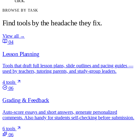
click.
BROWSE BY TASK
Find tools by the headache they fix.
View all
→
04
Lesson Planning
Tools that draft full lesson plans, slide outlines and pacing guides —
used by teachers, tutoring parents, and study-group leaders.
4 tools
06
Grading & Feedback
Auto-score essays and short answers, generate personalized
comments. Also handy for students self-checking before submission.
6 tools
06