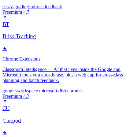
essay-grading
rubrics
feedback
Freemium
4.7
BT
Brisk Teaching
★
Chrome Extensions
Classroom Intelligence — AI that lives inside the Google and
Microsoft tools you already use, plus a web app for cross-class
planning and batch feedback.
google-workspace
microsoft-365
chrome
Freemium
4.7
CU
Curipod
★