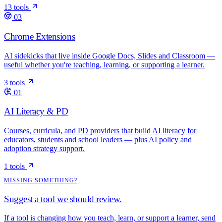
13 tools
03
Chrome Extensions
AI sidekicks that live inside Google Docs, Slides and Classroom —
useful whether you're teaching, learning, or supporting a learner.
3 tools
01
AI Literacy & PD
Courses, curricula, and PD providers that build AI literacy for
educators, students and school leaders — plus AI policy and
adoption strategy support.
1 tools
MISSING SOMETHING?
Suggest a tool we should review.
If a tool is changing how you teach, learn, or support a learner, send