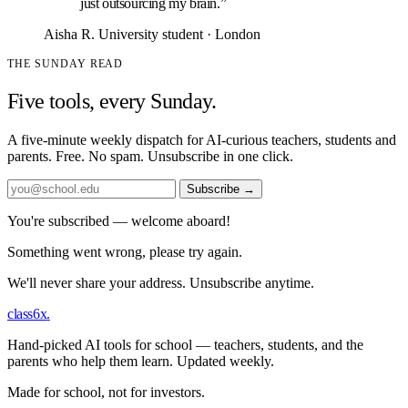
just outsourcing my brain.”
Aisha R.
University student · London
THE SUNDAY READ
Five tools, every Sunday.
A five-minute weekly dispatch for AI-curious teachers, students and
parents. Free. No spam. Unsubscribe in one click.
Subscribe
→
You're subscribed — welcome aboard!
Something went wrong, please try again.
We'll never share your address. Unsubscribe anytime.
class6x
.
Hand-picked AI tools for school — teachers, students, and the
parents who help them learn. Updated weekly.
Made for school, not for investors.