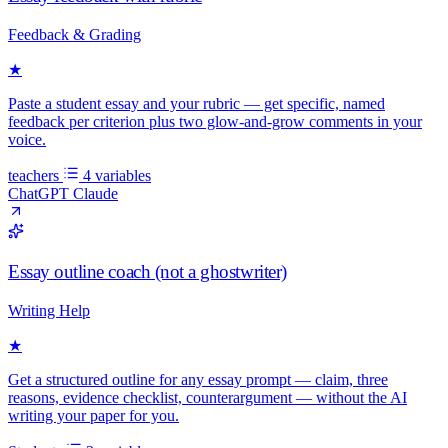
Feedback & Grading
★
Paste a student essay and your rubric — get specific, named
feedback per criterion plus two glow-and-grow comments in your
voice.
teachers
4 variables
ChatGPT
Claude
Essay outline coach (not a ghostwriter)
Writing Help
★
Get a structured outline for any essay prompt — claim, three
reasons, evidence checklist, counterargument — without the AI
writing your paper for you.