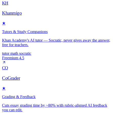
KH
Khanmigo
★
Tutors & Study Companions
Khan Academy's AI tutor — Socratic, never gives away the answer,
free for teachers.
tutor
math
socratic
Freemium
4.5
CO
CoGrader
★
Grading & Feedback
Cuts essay grading time by ~80% with rubric-aligned AI feedback
you can edit.