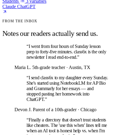
Students
3 variables
Claude
ChatGPT
FROM THE INBOX
Notes our readers actually send us.
“I went from four hours of Sunday lesson
prep to forty-five minutes. class6x is the only
newsletter I read end-to-end.”
Maria L.
5th-grade teacher · Austin, TX
“I send class6x to my daughter every Sunday.
She's started using NotebookLM for AP Bio
and Grammarly for her essays — and
stopped pasting her homework into
ChatGPT.”
Devon J.
Parent of a 10th-grader · Chicago
“Finally a directory that doesn't treat students
like cheaters. The 'use this when' lines tell me
when an AI tool is honest help vs. when I'm