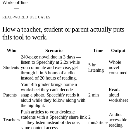
Works offline
—
REAL-WORLD USE CASES
How a teacher, student or parent actually puts
this tool to work.
Who
Scenario
Time
Output
240-page novel due in 3 days —
listen to Speechify at 2.2x while
Whole
5 hr
Students
you commute and exercise; get
novel
listening
through it in 5 hours of audio
consumed
instead of 20 hours of reading.
Your 4th grader brings home a
worksheet they can't decode —
Read-
Parents
snap a photo, Speechify reads it
2 min
aloud
aloud while they follow along with
worksheet
the highlight.
Push articles to your dyslexic
Audio-
students with a Speechify share link
2
Teachers
accessible
— they listen instead of decode,
min/article
reading
same content access.