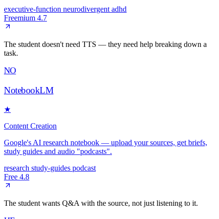
executive-function
neurodivergent
adhd
Freemium
4.7
The student doesn't need TTS — they need help breaking down a
task.
NO
NotebookLM
★
Content Creation
Google's AI research notebook — upload your sources, get briefs,
study guides and audio "podcasts".
research
study-guides
podcast
Free
4.8
The student wants Q&A with the source, not just listening to it.