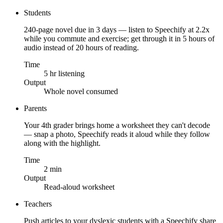
Students
240-page novel due in 3 days — listen to Speechify at 2.2x
while you commute and exercise; get through it in 5 hours of
audio instead of 20 hours of reading.
Time
5 hr listening
Output
Whole novel consumed
Parents
Your 4th grader brings home a worksheet they can't decode
— snap a photo, Speechify reads it aloud while they follow
along with the highlight.
Time
2 min
Output
Read-aloud worksheet
Teachers
Push articles to your dyslexic students with a Speechify share