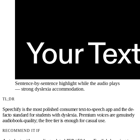
Sentence-by-sentence highlight while the audio plays
— strong dyslexia accommodation.
TL;DR
Speechify is the most polished consumer text-to-speech app and the de-
facto standard for students with dyslexia. Premium voices are genuinely
audiobook-quality; the free tier is enough for casual use.
RECOMMEND IT IF