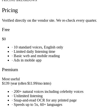
PRICING BREAKDOWN
Pricing
Verified directly on the vendor site. We re-check every quarter.
Free
$0
·
10 standard voices, English only
·
Limited daily listening time
·
Basic web and mobile reading
·
Ads in mobile app
Premium
Most useful
$139
/year (often $11.99/mo intro)
·
200+ natural voices including celebrity voices
·
Unlimited listening
·
Snap-and-read OCR for any printed page
·
Speeds up to 5x, 60+ languages