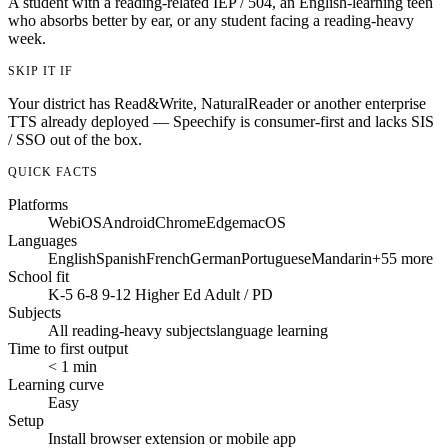
A student with a reading-related IEP / 504, an English-learning teen
who absorbs better by ear, or any student facing a reading-heavy
week.
SKIP IT IF
Your district has Read&Write, NaturalReader or another enterprise
TTS already deployed — Speechify is consumer-first and lacks SIS
/ SSO out of the box.
QUICK FACTS
Platforms
Web
iOS
Android
Chrome
Edge
macOS
Languages
English
Spanish
French
German
Portuguese
Mandarin
+55 more
School fit
K-5
6-8
9-12
Higher Ed
Adult / PD
Subjects
All reading-heavy subjects
language learning
Time to first output
< 1 min
Learning curve
Easy
Setup
Install browser extension or mobile app