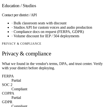
Education / Studios
Contact
per district / API
·
Bulk classroom seats with discount
·
Studios API for custom voices and audio production
·
Compliance docs on request (FERPA, GDPR)
·
Volume discount for IEP / 504 deployments
PRIVACY & COMPLIANCE
Privacy & compliance
What we found in the vendor's terms, DPA, and trust center. Verify
with your district before deploying.
FERPA
Partial
SOC 2
Compliant
COPPA
Partial
GDPR
Compliant