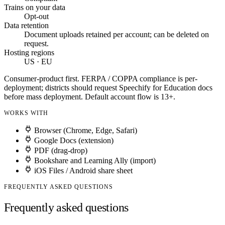
Trains on your data
Opt-out
Data retention
Document uploads retained per account; can be deleted on
request.
Hosting regions
US · EU
Consumer-product first. FERPA / COPPA compliance is per-
deployment; districts should request Speechify for Education docs
before mass deployment. Default account flow is 13+.
WORKS WITH
Browser (Chrome, Edge, Safari)
Google Docs (extension)
PDF (drag-drop)
Bookshare and Learning Ally (import)
iOS Files / Android share sheet
FREQUENTLY ASKED QUESTIONS
Frequently asked questions