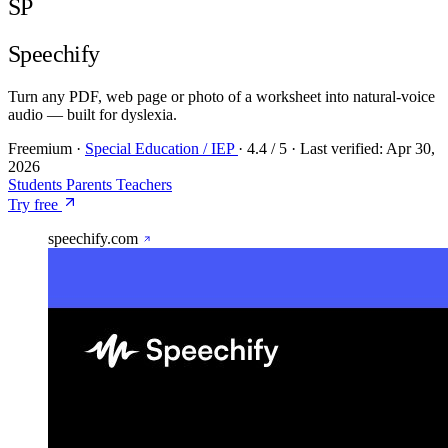
SP
Speechify
Turn any PDF, web page or photo of a worksheet into natural-voice
audio — built for dyslexia.
Freemium
·
Special Education / IEP
·
4.4
/ 5
·
Last verified:
Apr 30,
2026
Students
Parents
Teachers
Try free
speechify.com