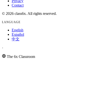
Privacy
Contact
© 2026 class6x. All rights reserved.
LANGUAGE
English
Español
中文
·
The 6x Classroom