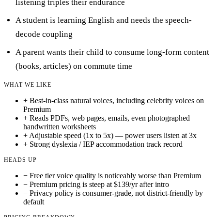
listening triples their endurance
A student is learning English and needs the speech-
decode coupling
A parent wants their child to consume long-form content
(books, articles) on commute time
WHAT WE LIKE
+
Best-in-class natural voices, including celebrity voices on
Premium
+
Reads PDFs, web pages, emails, even photographed
handwritten worksheets
+
Adjustable speed (1x to 5x) — power users listen at 3x
+
Strong dyslexia / IEP accommodation track record
HEADS UP
−
Free tier voice quality is noticeably worse than Premium
−
Premium pricing is steep at $139/yr after intro
−
Privacy policy is consumer-grade, not district-friendly by
default