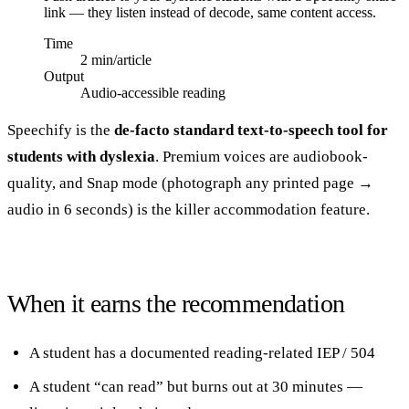
link — they listen instead of decode, same content access.
Time
2 min/article
Output
Audio-accessible reading
Speechify is the
de-facto standard text-to-speech tool for
students with dyslexia
. Premium voices are audiobook-
quality, and Snap mode (photograph any printed page →
audio in 6 seconds) is the killer accommodation feature.
When it earns the recommendation
A student has a documented reading-related IEP / 504
A student “can read” but burns out at 30 minutes —