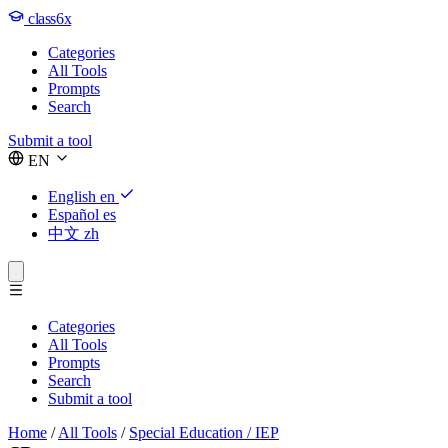
class6x
Categories
All Tools
Prompts
Search
Submit a tool
EN
English
en
Español
es
中文
zh
Categories
All Tools
Prompts
Search
Submit a tool
Home
/
All Tools
/
Special Education / IEP