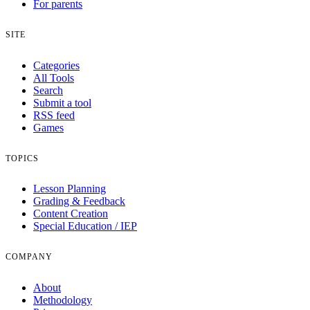
For parents
SITE
Categories
All Tools
Search
Submit a tool
RSS feed
Games
TOPICS
Lesson Planning
Grading & Feedback
Content Creation
Special Education / IEP
COMPANY
About
Methodology