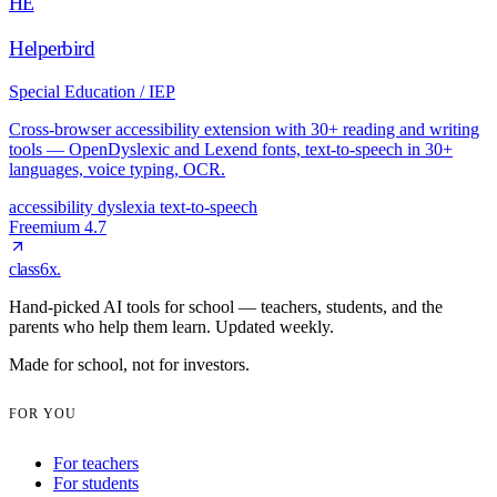
HE
Helperbird
Special Education / IEP
Cross-browser accessibility extension with 30+ reading and writing
tools — OpenDyslexic and Lexend fonts, text-to-speech in 30+
languages, voice typing, OCR.
accessibility
dyslexia
text-to-speech
Freemium
4.7
class6x
.
Hand-picked AI tools for school — teachers, students, and the
parents who help them learn. Updated weekly.
Made for school, not for investors.
FOR YOU
For teachers
For students