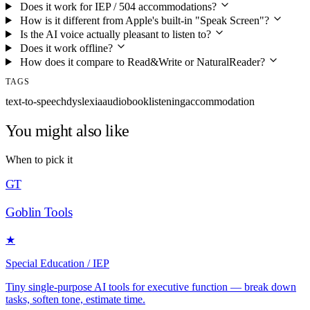
Does it work for IEP / 504 accommodations?
How is it different from Apple's built-in "Speak Screen"?
Is the AI voice actually pleasant to listen to?
Does it work offline?
How does it compare to Read&Write or NaturalReader?
TAGS
text-to-speech
dyslexia
audiobook
listening
accommodation
You might also like
When to pick it
GT
Goblin Tools
★
Special Education / IEP
Tiny single-purpose AI tools for executive function — break down
tasks, soften tone, estimate time.