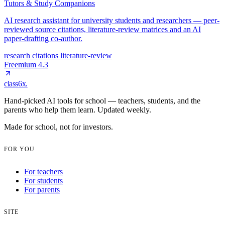
Tutors & Study Companions
AI research assistant for university students and researchers — peer-
reviewed source citations, literature-review matrices and an AI
paper-drafting co-author.
research
citations
literature-review
Freemium
4.3
class6x
.
Hand-picked AI tools for school — teachers, students, and the
parents who help them learn. Updated weekly.
Made for school, not for investors.
FOR YOU
For teachers
For students
For parents
SITE