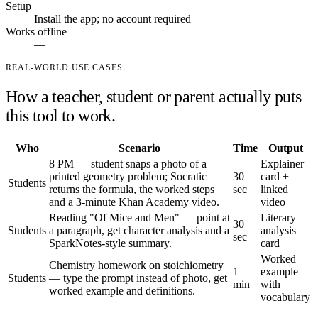
Setup
Install the app; no account required
Works offline
—
REAL-WORLD USE CASES
How a teacher, student or parent actually puts
this tool to work.
Who
Scenario
Time
Output
8 PM — student snaps a photo of a
Explainer
printed geometry problem; Socratic
30
card +
Students
returns the formula, the worked steps
sec
linked
and a 3-minute Khan Academy video.
video
Reading "Of Mice and Men" — point at
Literary
30
Students
a paragraph, get character analysis and a
analysis
sec
SparkNotes-style summary.
card
Worked
Chemistry homework on stoichiometry
1
example
Students
— type the prompt instead of photo, get
min
with
worked example and definitions.
vocabulary