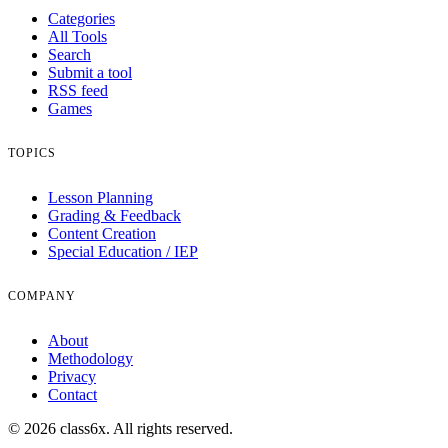
Categories
All Tools
Search
Submit a tool
RSS feed
Games
TOPICS
Lesson Planning
Grading & Feedback
Content Creation
Special Education / IEP
COMPANY
About
Methodology
Privacy
Contact
© 2026 class6x. All rights reserved.