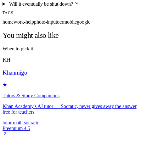
Will it eventually be shut down?
TAGS
homework-help
photo-input
ocr
mobile
google
You might also like
When to pick it
KH
Khanmigo
★
Tutors & Study Companions
Khan Academy's AI tutor — Socratic, never gives away the answer,
free for teachers.
tutor
math
socratic
Freemium
4.5