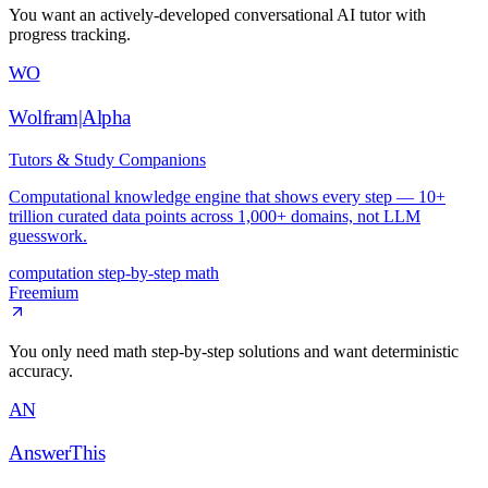
You want an actively-developed conversational AI tutor with
progress tracking.
WO
Wolfram|Alpha
Tutors & Study Companions
Computational knowledge engine that shows every step — 10+
trillion curated data points across 1,000+ domains, not LLM
guesswork.
computation
step-by-step
math
Freemium
You only need math step-by-step solutions and want deterministic
accuracy.
AN
AnswerThis