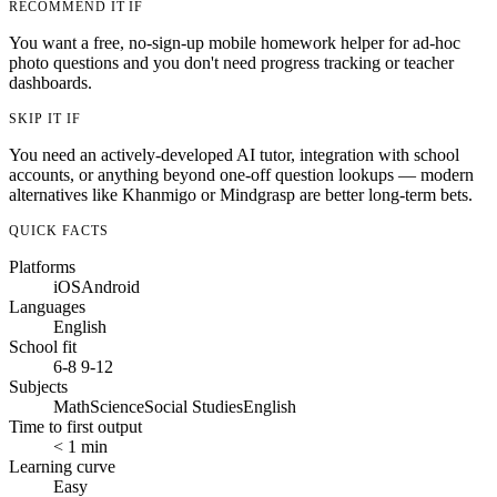
RECOMMEND IT IF
You want a free, no-sign-up mobile homework helper for ad-hoc
photo questions and you don't need progress tracking or teacher
dashboards.
SKIP IT IF
You need an actively-developed AI tutor, integration with school
accounts, or anything beyond one-off question lookups — modern
alternatives like Khanmigo or Mindgrasp are better long-term bets.
QUICK FACTS
Platforms
iOS
Android
Languages
English
School fit
6-8
9-12
Subjects
Math
Science
Social Studies
English
Time to first output
< 1 min
Learning curve
Easy