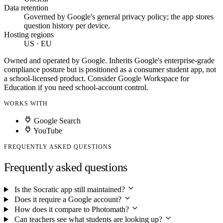
Data retention
Governed by Google's general privacy policy; the app stores
question history per device.
Hosting regions
US · EU
Owned and operated by Google. Inherits Google's enterprise-grade
compliance posture but is positioned as a consumer student app, not
a school-licensed product. Consider Google Workspace for
Education if you need school-account control.
WORKS WITH
Google Search
YouTube
FREQUENTLY ASKED QUESTIONS
Frequently asked questions
Is the Socratic app still maintained?
Does it require a Google account?
How does it compare to Photomath?
Can teachers see what students are looking up?