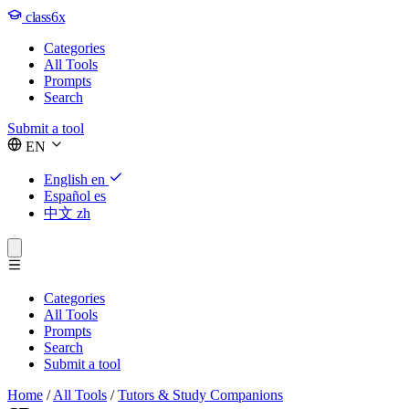
class6x
Categories
All Tools
Prompts
Search
Submit a tool
EN
English
en
Español
es
中文
zh
Categories
All Tools
Prompts
Search
Submit a tool
Home
/
All Tools
/
Tutors & Study Companions