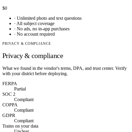
$0
·
Unlimited photo and text questions
·
All subject coverage
·
No ads, no in-app purchases
·
No account required
PRIVACY & COMPLIANCE
Privacy & compliance
What we found in the vendor's terms, DPA, and trust center. Verify
with your district before deploying.
FERPA
Partial
SOC 2
Compliant
COPPA
Compliant
GDPR
Compliant
Trains on your data
Unclear