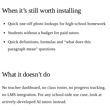
When it’s still worth installing
Quick one-off photo lookups for high-school homework
Students without a budget for paid tutors
Quick definitions, formulas and “what does this
paragraph mean” questions
What it doesn’t do
No teacher dashboard, no class roster, no progress tracking,
no LMS integration. For any school-side use case, look at
actively-developed AI tutors instead.