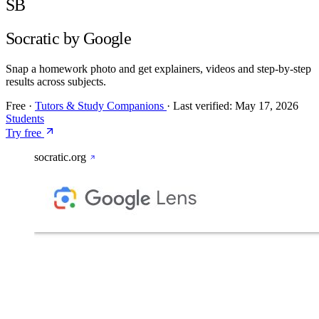
SB
Socratic by Google
Snap a homework photo and get explainers, videos and step-by-step
results across subjects.
Free
·
Tutors & Study Companions
·
Last verified:
May 17, 2026
Students
Try free
socratic.org