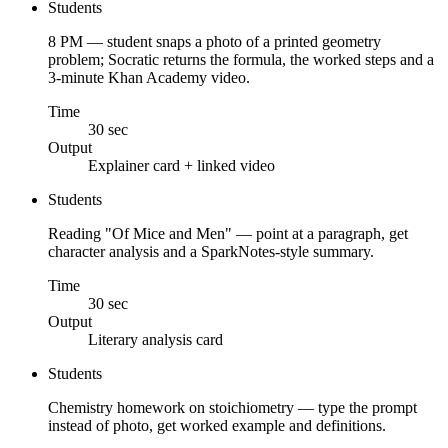
Students
8 PM — student snaps a photo of a printed geometry
problem; Socratic returns the formula, the worked steps and a
3-minute Khan Academy video.
Time
30 sec
Output
Explainer card + linked video
Students
Reading "Of Mice and Men" — point at a paragraph, get
character analysis and a SparkNotes-style summary.
Time
30 sec
Output
Literary analysis card
Students
Chemistry homework on stoichiometry — type the prompt
instead of photo, get worked example and definitions.