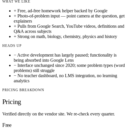
WHAT WE LIKE
+
Free, ad-free homework helper backed by Google
+
Photo-of-problem input — point camera at the question, get
explainers
+
Pulls from Google Search, YouTube videos, definitions and
Q&A across subjects
+
Strong on math, biology, chemistry, physics and history
HEADS UP
−
Active development has largely paused; functionality is
being absorbed into Google Lens
−
Interface unchanged since 2020; some problem types (word
problems) still struggle
−
No teacher dashboard, no LMS integration, no learning
analytics
PRICING BREAKDOWN
Pricing
Verified directly on the vendor site. We re-check every quarter.
Free