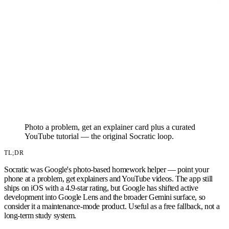
Photo a problem, get an explainer card plus a curated
YouTube tutorial — the original Socratic loop.
TL;DR
Socratic was Google's photo-based homework helper — point your
phone at a problem, get explainers and YouTube videos. The app still
ships on iOS with a 4.9-star rating, but Google has shifted active
development into Google Lens and the broader Gemini surface, so
consider it a maintenance-mode product. Useful as a free fallback, not a
long-term study system.