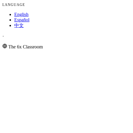
LANGUAGE
English
Español
中文
·
The 6x Classroom