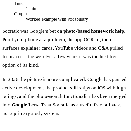
Time
1 min
Output
Worked example with vocabulary
Socratic was Google’s bet on
photo-based homework help
.
Point your phone at a problem, the app OCRs it, then
surfaces explainer cards, YouTube videos and Q&A pulled
from across the web. For a few years it was the best free
option of its kind.
In 2026 the picture is more complicated: Google has paused
active development, the product still ships on iOS with high
ratings, and the photo-search functionality has been merged
into
Google Lens
. Treat Socratic as a useful free fallback,
not a primary study system.