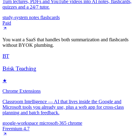
Turn lectures, PDFs and YouTube videos into AI notes, flashcards,
quizzes and a 24/7 tutor.
study-system
notes
flashcards
Paid
You want a SaaS that handles both summarization and flashcards
without BYOK plumbing.
BT
Brisk Teaching
★
Chrome Extensions
Classroom Intelligence — AI that lives inside the Google and
Microsoft tools you already use, plus a web app for cross-class
planning and batch feedback.
google-workspace
microsoft-365
chrome
Freemium
4.7