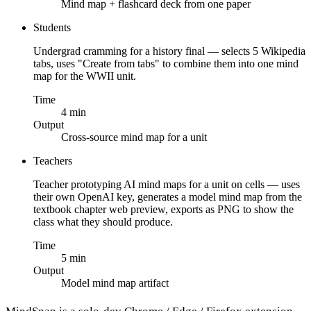
Mind map + flashcard deck from one paper
Students
Undergrad cramming for a history final — selects 5 Wikipedia
tabs, uses "Create from tabs" to combine them into one mind
map for the WWII unit.
Time
4 min
Output
Cross-source mind map for a unit
Teachers
Teacher prototyping AI mind maps for a unit on cells — uses
their own OpenAI key, generates a model mind map from the
textbook chapter web preview, exports as PNG to show the
class what they should produce.
Time
5 min
Output
Model mind map artifact