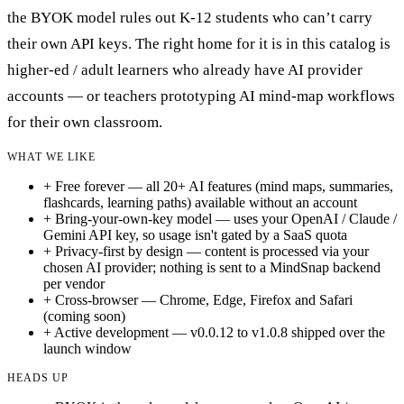
the BYOK model rules out K-12 students who can’t carry
their own API keys. The right home for it is in this catalog is
higher-ed / adult learners who already have AI provider
accounts — or teachers prototyping AI mind-map workflows
for their own classroom.
WHAT WE LIKE
+
Free forever — all 20+ AI features (mind maps, summaries,
flashcards, learning paths) available without an account
+
Bring-your-own-key model — uses your OpenAI / Claude /
Gemini API key, so usage isn't gated by a SaaS quota
+
Privacy-first by design — content is processed via your
chosen AI provider; nothing is sent to a MindSnap backend
per vendor
+
Cross-browser — Chrome, Edge, Firefox and Safari
(coming soon)
+
Active development — v0.0.12 to v1.0.8 shipped over the
launch window
HEADS UP