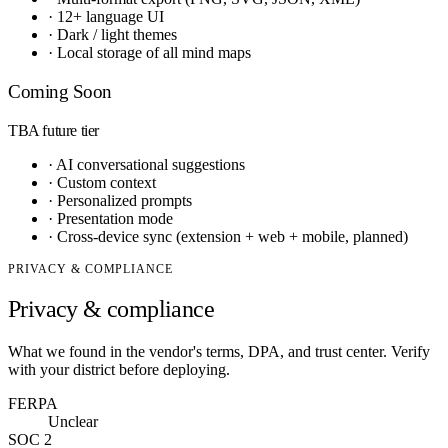
·
12+ language UI
·
Dark / light themes
·
Local storage of all mind maps
Coming Soon
TBA
future tier
·
AI conversational suggestions
·
Custom context
·
Personalized prompts
·
Presentation mode
·
Cross-device sync (extension + web + mobile, planned)
PRIVACY & COMPLIANCE
Privacy & compliance
What we found in the vendor's terms, DPA, and trust center. Verify
with your district before deploying.
FERPA
Unclear
SOC 2