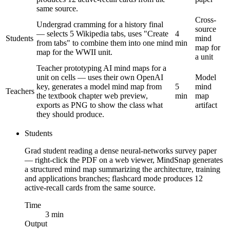
same source.
Cross-
Undergrad cramming for a history final
source
— selects 5 Wikipedia tabs, uses "Create
4
Students
mind
from tabs" to combine them into one mind
min
map for
map for the WWII unit.
a unit
Teacher prototyping AI mind maps for a
unit on cells — uses their own OpenAI
Model
key, generates a model mind map from
5
mind
Teachers
the textbook chapter web preview,
min
map
exports as PNG to show the class what
artifact
they should produce.
Students
Grad student reading a dense neural-networks survey paper
— right-click the PDF on a web viewer, MindSnap generates
a structured mind map summarizing the architecture, training
and applications branches; flashcard mode produces 12
active-recall cards from the same source.
Time
3 min
Output