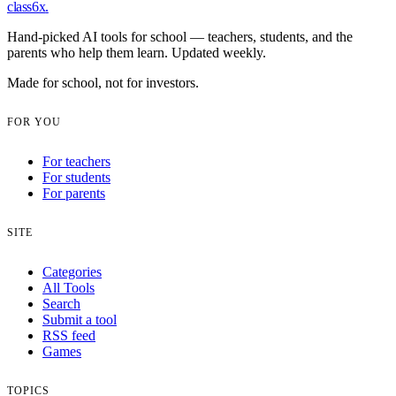
class6x
.
Hand-picked AI tools for school — teachers, students, and the
parents who help them learn. Updated weekly.
Made for school, not for investors.
FOR YOU
For teachers
For students
For parents
SITE
Categories
All Tools
Search
Submit a tool
RSS feed
Games
TOPICS