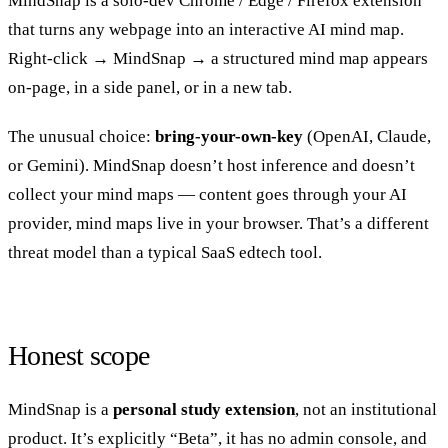
MindSnap is a solo-dev Chrome / Edge / Firefox extension
that turns any webpage into an interactive AI mind map.
Right-click → MindSnap → a structured mind map appears
on-page, in a side panel, or in a new tab.
The unusual choice:
bring-your-own-key
(OpenAI, Claude,
or Gemini). MindSnap doesn’t host inference and doesn’t
collect your mind maps — content goes through your AI
provider, mind maps live in your browser. That’s a different
threat model than a typical SaaS edtech tool.
Honest scope
MindSnap is a
personal study extension
, not an institutional
product. It’s explicitly “Beta”, it has no admin console, and