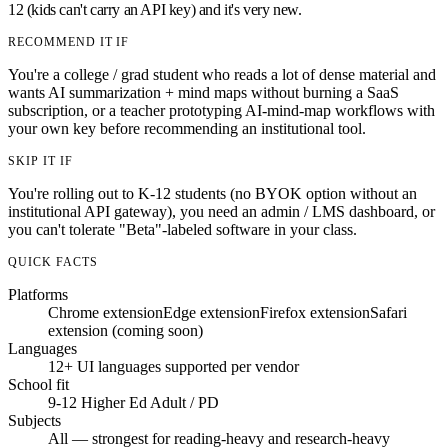
12 (kids can't carry an API key) and it's very new.
RECOMMEND IT IF
You're a college / grad student who reads a lot of dense material and
wants AI summarization + mind maps without burning a SaaS
subscription, or a teacher prototyping AI-mind-map workflows with
your own key before recommending an institutional tool.
SKIP IT IF
You're rolling out to K-12 students (no BYOK option without an
institutional API gateway), you need an admin / LMS dashboard, or
you can't tolerate "Beta"-labeled software in your class.
QUICK FACTS
Platforms
Chrome extension
Edge extension
Firefox extension
Safari
extension (coming soon)
Languages
12+ UI languages supported per vendor
School fit
9-12
Higher Ed
Adult / PD
Subjects
All — strongest for reading-heavy and research-heavy