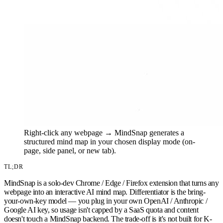
Right-click any webpage → MindSnap generates a
structured mind map in your chosen display mode (on-
page, side panel, or new tab).
TL;DR
MindSnap is a solo-dev Chrome / Edge / Firefox extension that turns any
webpage into an interactive AI mind map. Differentiator is the bring-
your-own-key model — you plug in your own OpenAI / Anthropic /
Google AI key, so usage isn't capped by a SaaS quota and content
doesn't touch a MindSnap backend. The trade-off is it's not built for K-