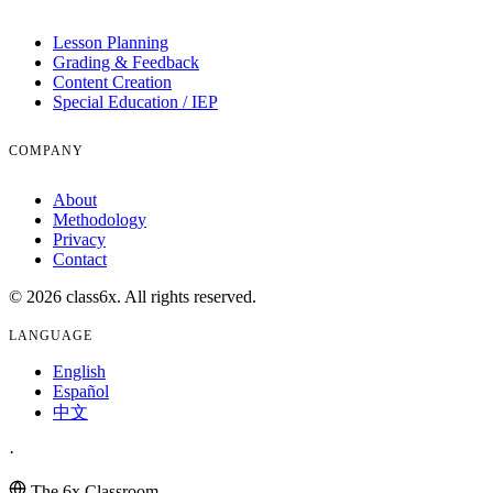
Lesson Planning
Grading & Feedback
Content Creation
Special Education / IEP
COMPANY
About
Methodology
Privacy
Contact
© 2026 class6x. All rights reserved.
LANGUAGE
English
Español
中文
·
The 6x Classroom