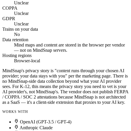
Unclear
COPPA
Unclear
GDPR
Unclear
Trains on your data
No
Data retention
Mind maps and content are stored in the browser per vendor
— not on MindSnap servers.
Hosting regions
Browser-local
MindSnap's privacy story is "content runs through your chosen AI
provider; your data stays with you" per the marketing page. There is
no MindSnap-side data collection beyond what your AI provider
sees. For K-12, this means the privacy story you need to vet is your
AI provider's, not MindSnap's. The vendor does not publish FERPA
/ COPPA / SOC 2 attestations because MindSnap is not architected
as a SaaS — it's a client-side extension that proxies to your AI key.
WORKS WITH
OpenAI (GPT-3.5 / GPT-4)
Anthropic Claude