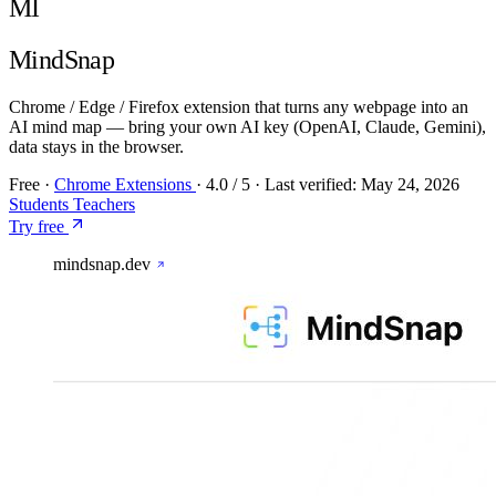
MI
MindSnap
Chrome / Edge / Firefox extension that turns any webpage into an
AI mind map — bring your own AI key (OpenAI, Claude, Gemini),
data stays in the browser.
Free
·
Chrome Extensions
·
4.0
/ 5
·
Last verified:
May 24, 2026
Students
Teachers
Try free
mindsnap.dev