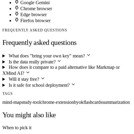
Google Gemini
Chrome browser
Edge browser
Firefox browser
FREQUENTLY ASKED QUESTIONS
Frequently asked questions
What does "bring your own key" mean?
Is the data really private?
How does it compare to a paid alternative like Markmap or
XMind AI?
Will it stay free?
Is it safe for school deployment?
TAGS
mind-map
study-tool
chrome-extension
byok
flashcards
summarization
You might also like
When to pick it