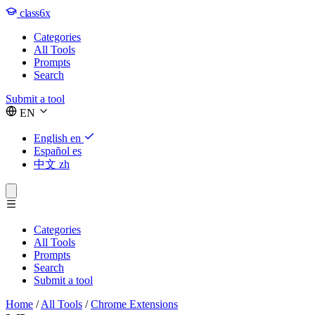
class6x
Categories
All Tools
Prompts
Search
Submit a tool
EN
English
en
Español
es
中文
zh
Categories
All Tools
Prompts
Search
Submit a tool
Home
/
All Tools
/
Chrome Extensions