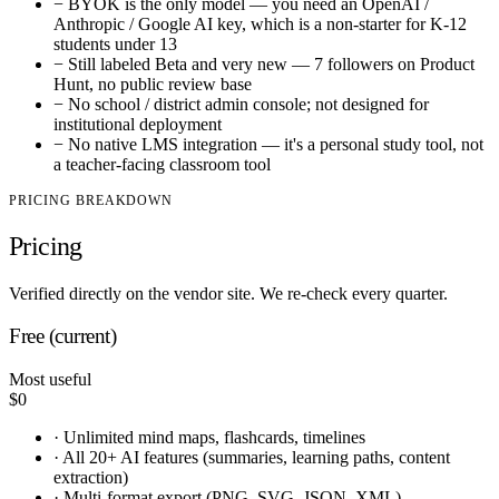
−
BYOK is the only model — you need an OpenAI /
Anthropic / Google AI key, which is a non-starter for K-12
students under 13
−
Still labeled Beta and very new — 7 followers on Product
Hunt, no public review base
−
No school / district admin console; not designed for
institutional deployment
−
No native LMS integration — it's a personal study tool, not
a teacher-facing classroom tool
PRICING BREAKDOWN
Pricing
Verified directly on the vendor site. We re-check every quarter.
Free (current)
Most useful
$0
·
Unlimited mind maps, flashcards, timelines
·
All 20+ AI features (summaries, learning paths, content
extraction)
·
Multi-format export (PNG, SVG, JSON, XML)