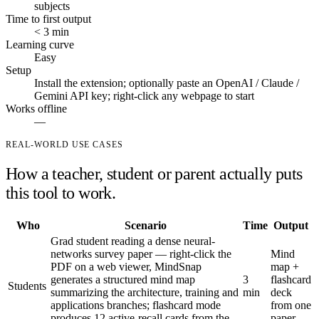
subjects
Time to first output
< 3 min
Learning curve
Easy
Setup
Install the extension; optionally paste an OpenAI / Claude /
Gemini API key; right-click any webpage to start
Works offline
—
REAL-WORLD USE CASES
How a teacher, student or parent actually puts
this tool to work.
Who
Scenario
Time
Output
Grad student reading a dense neural-
networks survey paper — right-click the
Mind
PDF on a web viewer, MindSnap
map +
generates a structured mind map
3
flashcard
Students
summarizing the architecture, training and
min
deck
applications branches; flashcard mode
from one
produces 12 active-recall cards from the
paper