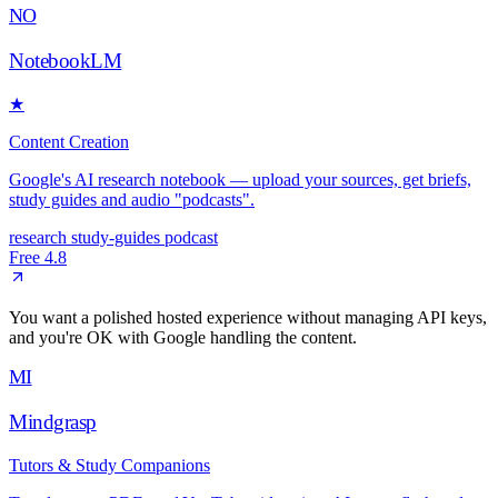
NO
NotebookLM
★
Content Creation
Google's AI research notebook — upload your sources, get briefs,
study guides and audio "podcasts".
research
study-guides
podcast
Free
4.8
You want a polished hosted experience without managing API keys,
and you're OK with Google handling the content.
MI
Mindgrasp
Tutors & Study Companions