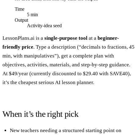
Time
5 min
Output
Activity-idea seed
LessonPlans.ai is a
single-purpose tool
at a
beginner-
friendly price
. Type a description (“decimals to fractions, 45
min, with manipulatives”), get a complete plan with
objectives, activities, materials, and step-by-step guidance.
At $49/year (currently discounted to $29.40 with SAVE40),
it’s the cheapest serious AI lesson planner.
When it’s the right pick
New teachers needing a structured starting point on