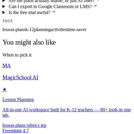
Are the plans actually usable, or just AI filler?
Can I export to Google Classroom or LMS?
Is the free trial useful?
TAGS
lesson-plans
k-12
planning
activities
time-saver
You might also like
When to pick it
MA
MagicSchool AI
★
Lesson Planning
All-in-one AI workspace built for K-12 teachers — 80+ tools in one
tab.
lesson-plans
rubrics
iep
Freemium
4.7