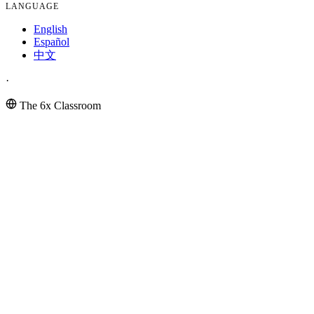
LANGUAGE
English
Español
中文
·
The 6x Classroom