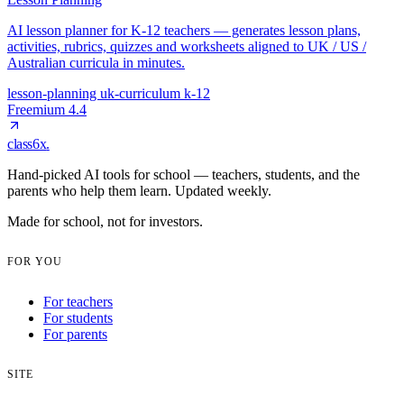
AI lesson planner for K-12 teachers — generates lesson plans,
activities, rubrics, quizzes and worksheets aligned to UK / US /
Australian curricula in minutes.
lesson-planning
uk-curriculum
k-12
Freemium
4.4
class6x
.
Hand-picked AI tools for school — teachers, students, and the
parents who help them learn. Updated weekly.
Made for school, not for investors.
FOR YOU
For teachers
For students
For parents
SITE