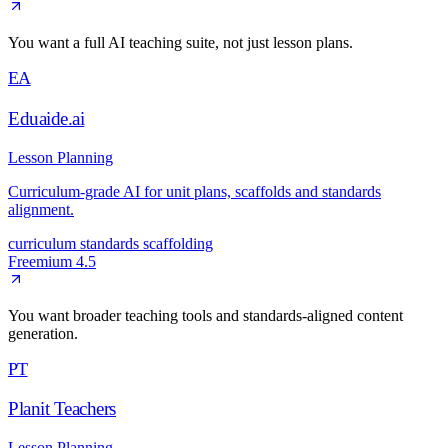
You want a full AI teaching suite, not just lesson plans.
EA
Eduaide.ai
Lesson Planning
Curriculum-grade AI for unit plans, scaffolds and standards
alignment.
curriculum
standards
scaffolding
Freemium
4.5
You want broader teaching tools and standards-aligned content
generation.
PT
Planit Teachers
Lesson Planning