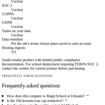
Unclear
SOC 2
Unclear
COPPA
Unclear
GDPR
Unclear
Trains on your data
Unclear
Data retention
Per the site's terms; lesson plans saved to user account.
Hosting regions
US
Small-vendor product with limited public compliance
documentation. For school deployment requiring FERPA/SOC 2,
contact the vendor for current posture before purchasing.
FREQUENTLY ASKED QUESTIONS
Frequently asked questions
How does this compare to MagicSchool or Eduaide?
Is the 100-lessons/year cap restrictive?