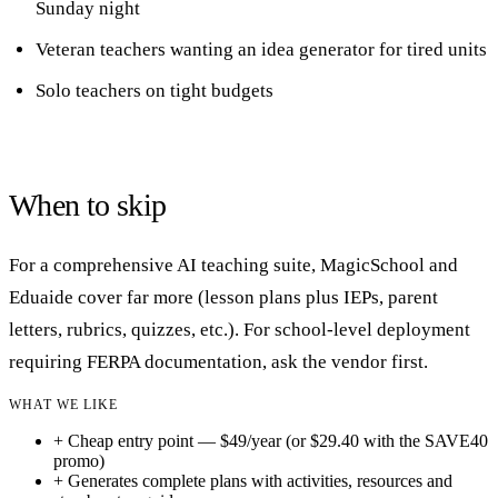
Sunday night
Veteran teachers wanting an idea generator for tired units
Solo teachers on tight budgets
When to skip
For a comprehensive AI teaching suite, MagicSchool and
Eduaide cover far more (lesson plans plus IEPs, parent
letters, rubrics, quizzes, etc.). For school-level deployment
requiring FERPA documentation, ask the vendor first.
WHAT WE LIKE
+
Cheap entry point — $49/year (or $29.40 with the SAVE40
promo)
+
Generates complete plans with activities, resources and