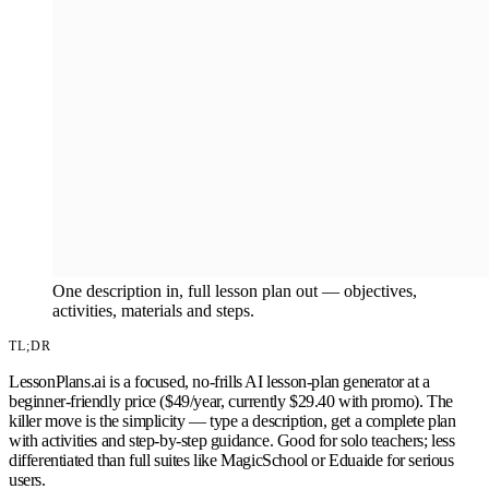
One description in, full lesson plan out — objectives,
activities, materials and steps.
TL;DR
LessonPlans.ai is a focused, no-frills AI lesson-plan generator at a
beginner-friendly price ($49/year, currently $29.40 with promo). The
killer move is the simplicity — type a description, get a complete plan
with activities and step-by-step guidance. Good for solo teachers; less
differentiated than full suites like MagicSchool or Eduaide for serious
users.