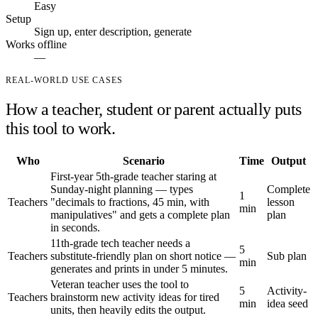
Easy
Setup
Sign up, enter description, generate
Works offline
—
REAL-WORLD USE CASES
How a teacher, student or parent actually puts
this tool to work.
Who
Scenario
Time
Output
First-year 5th-grade teacher staring at
Sunday-night planning — types
Complete
1
Teachers
"decimals to fractions, 45 min, with
lesson
min
manipulatives" and gets a complete plan
plan
in seconds.
11th-grade tech teacher needs a
5
Teachers
substitute-friendly plan on short notice —
Sub plan
min
generates and prints in under 5 minutes.
Veteran teacher uses the tool to
5
Activity-
Teachers
brainstorm new activity ideas for tired
min
idea seed
units, then heavily edits the output.