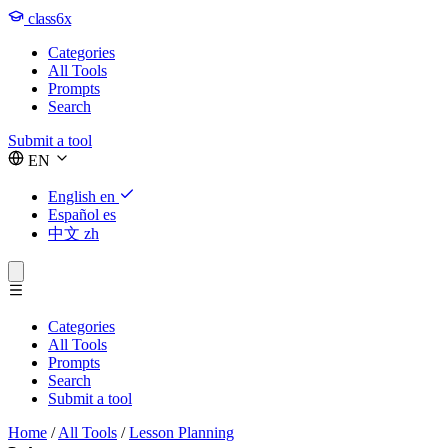
class6x
Categories
All Tools
Prompts
Search
Submit a tool
EN
English
en
Español
es
中文
zh
Categories
All Tools
Prompts
Search
Submit a tool
Home
/
All Tools
/
Lesson Planning