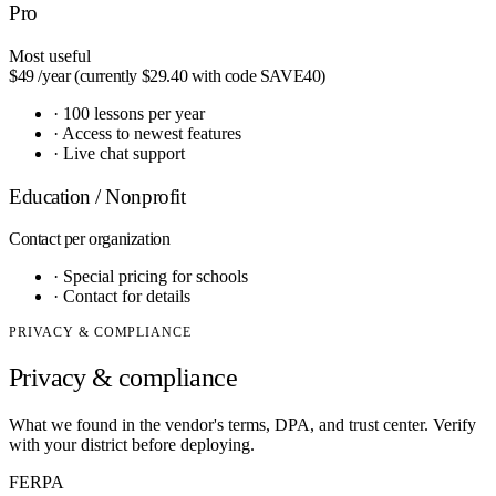
Pro
Most useful
$49
/year (currently $29.40 with code SAVE40)
·
100 lessons per year
·
Access to newest features
·
Live chat support
Education / Nonprofit
Contact
per organization
·
Special pricing for schools
·
Contact for details
PRIVACY & COMPLIANCE
Privacy & compliance
What we found in the vendor's terms, DPA, and trust center. Verify
with your district before deploying.
FERPA