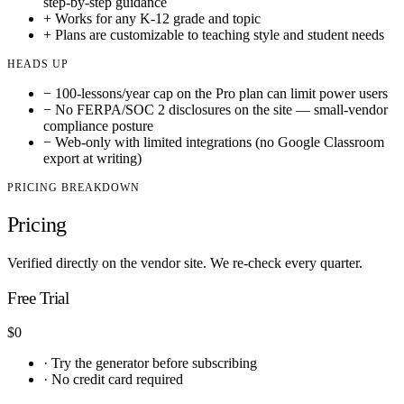
step-by-step guidance
+
Works for any K-12 grade and topic
+
Plans are customizable to teaching style and student needs
HEADS UP
−
100-lessons/year cap on the Pro plan can limit power users
−
No FERPA/SOC 2 disclosures on the site — small-vendor
compliance posture
−
Web-only with limited integrations (no Google Classroom
export at writing)
PRICING BREAKDOWN
Pricing
Verified directly on the vendor site. We re-check every quarter.
Free Trial
$0
·
Try the generator before subscribing
·
No credit card required