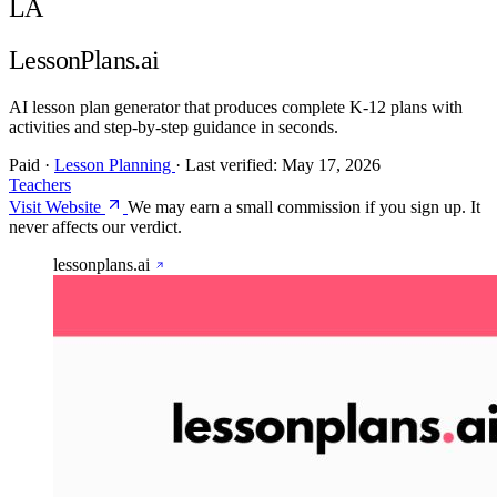
LA
LessonPlans.ai
AI lesson plan generator that produces complete K-12 plans with
activities and step-by-step guidance in seconds.
Paid
·
Lesson Planning
·
Last verified:
May 17, 2026
Teachers
Visit Website
We may earn a small commission if you sign up. It
never affects our verdict.
lessonplans.ai