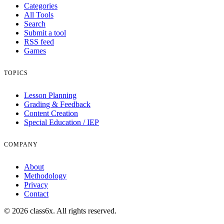
Categories
All Tools
Search
Submit a tool
RSS feed
Games
TOPICS
Lesson Planning
Grading & Feedback
Content Creation
Special Education / IEP
COMPANY
About
Methodology
Privacy
Contact
© 2026 class6x. All rights reserved.