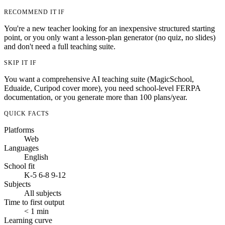
RECOMMEND IT IF
You're a new teacher looking for an inexpensive structured starting
point, or you only want a lesson-plan generator (no quiz, no slides)
and don't need a full teaching suite.
SKIP IT IF
You want a comprehensive AI teaching suite (MagicSchool,
Eduaide, Curipod cover more), you need school-level FERPA
documentation, or you generate more than 100 plans/year.
QUICK FACTS
Platforms
Web
Languages
English
School fit
K-5
6-8
9-12
Subjects
All subjects
Time to first output
< 1 min
Learning curve