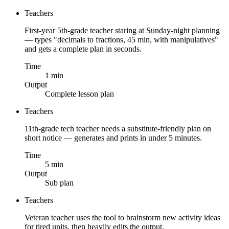
Teachers
First-year 5th-grade teacher staring at Sunday-night planning
— types "decimals to fractions, 45 min, with manipulatives"
and gets a complete plan in seconds.
Time
1 min
Output
Complete lesson plan
Teachers
11th-grade tech teacher needs a substitute-friendly plan on
short notice — generates and prints in under 5 minutes.
Time
5 min
Output
Sub plan
Teachers
Veteran teacher uses the tool to brainstorm new activity ideas
for tired units, then heavily edits the output.