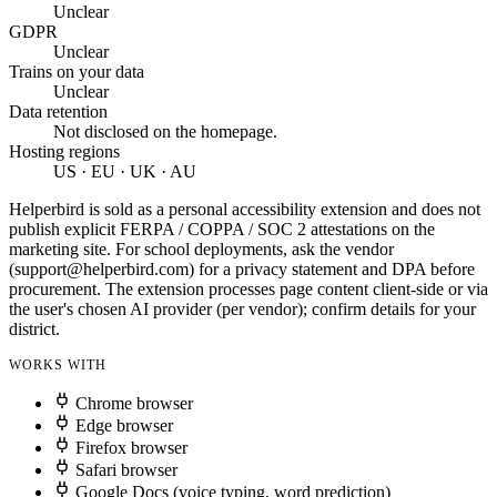
Unclear
GDPR
Unclear
Trains on your data
Unclear
Data retention
Not disclosed on the homepage.
Hosting regions
US · EU · UK · AU
Helperbird is sold as a personal accessibility extension and does not
publish explicit FERPA / COPPA / SOC 2 attestations on the
marketing site. For school deployments, ask the vendor
(
support@helperbird.com
) for a privacy statement and DPA before
procurement. The extension processes page content client-side or via
the user's chosen AI provider (per vendor); confirm details for your
district.
WORKS WITH
Chrome browser
Edge browser
Firefox browser
Safari browser
Google Docs (voice typing, word prediction)