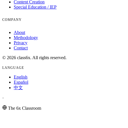
Content Creation
Special Education / IEP
COMPANY
About
Methodology
Privacy
Contact
© 2026 class6x. All rights reserved.
LANGUAGE
English
Español
中文
·
The 6x Classroom