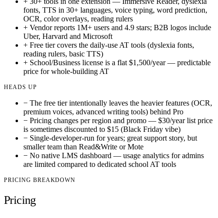
+
30+ tools in one extension — Immersive Reader, dyslexia
fonts, TTS in 30+ languages, voice typing, word prediction,
OCR, color overlays, reading rulers
+
Vendor reports 1M+ users and 4.9 stars; B2B logos include
Uber, Harvard and Microsoft
+
Free tier covers the daily-use AT tools (dyslexia fonts,
reading rulers, basic TTS)
+
School/Business license is a flat $1,500/year — predictable
price for whole-building AT
HEADS UP
−
The free tier intentionally leaves the heavier features (OCR,
premium voices, advanced writing tools) behind Pro
−
Pricing changes per region and promo — $30/year list price
is sometimes discounted to $15 (Black Friday vibe)
−
Single-developer-run for years; great support story, but
smaller team than Read&Write or Mote
−
No native LMS dashboard — usage analytics for admins
are limited compared to dedicated school AT tools
PRICING BREAKDOWN
Pricing