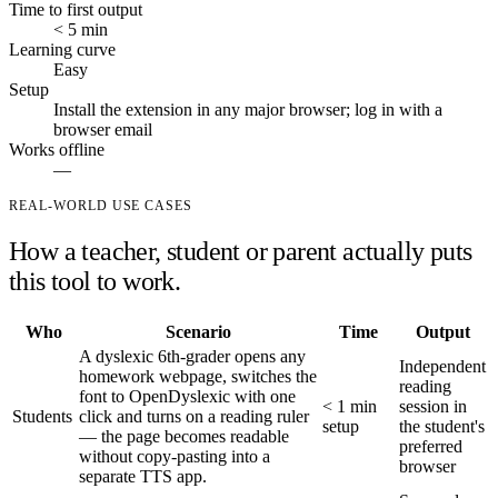
Time to first output
< 5 min
Learning curve
Easy
Setup
Install the extension in any major browser; log in with a
browser email
Works offline
—
REAL-WORLD USE CASES
How a teacher, student or parent actually puts
this tool to work.
Who
Scenario
Time
Output
A dyslexic 6th-grader opens any
Independent
homework webpage, switches the
reading
font to OpenDyslexic with one
< 1 min
session in
Students
click and turns on a reading ruler
setup
the student's
— the page becomes readable
preferred
without copy-pasting into a
browser
separate TTS app.