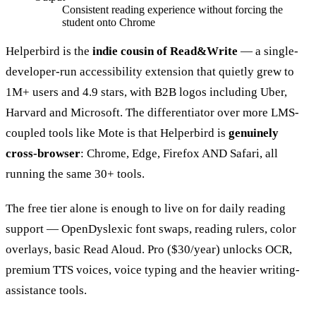
Consistent reading experience without forcing the
student onto Chrome
Helperbird is the
indie cousin of Read&Write
— a single-
developer-run accessibility extension that quietly grew to
1M+ users and 4.9 stars, with B2B logos including Uber,
Harvard and Microsoft. The differentiator over more LMS-
coupled tools like Mote is that Helperbird is
genuinely
cross-browser
: Chrome, Edge, Firefox AND Safari, all
running the same 30+ tools.
The free tier alone is enough to live on for daily reading
support — OpenDyslexic font swaps, reading rulers, color
overlays, basic Read Aloud. Pro ($30/year) unlocks OCR,
premium TTS voices, voice typing and the heavier writing-
assistance tools.