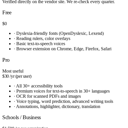
Verified directly on the vendor site. We re-check every quarter.
Free
$0
·
Dyslexia-friendly fonts (OpenDyslexic, Lexend)
·
Reading rulers, color overlays
·
Basic text-to-speech voices
·
Browser extension on Chrome, Edge, Firefox, Safari
Pro
Most useful
$30
/yr (per user)
·
All 30+ accessibility tools
·
Premium voices for text-to-speech in 30+ languages
·
OCR for scanned PDFs and images
·
Voice typing, word prediction, advanced writing tools
·
Annotations, highlighter, dictionary, translation
Schools / Business