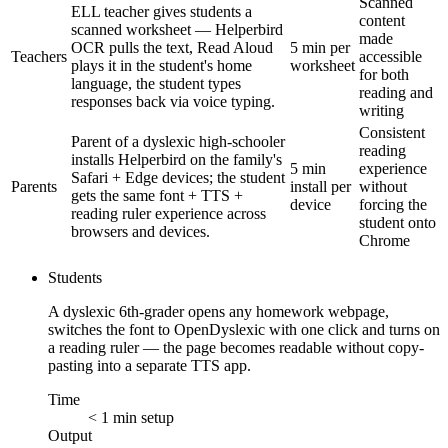
Scanned
ELL teacher gives students a
content
scanned worksheet — Helperbird
made
OCR pulls the text, Read Aloud
5 min per
Teachers
accessible
plays it in the student's home
worksheet
for both
language, the student types
reading and
responses back via voice typing.
writing
Consistent
Parent of a dyslexic high-schooler
reading
installs Helperbird on the family's
5 min
experience
Safari + Edge devices; the student
Parents
install per
without
gets the same font + TTS +
device
forcing the
reading ruler experience across
student onto
browsers and devices.
Chrome
Students
A dyslexic 6th-grader opens any homework webpage,
switches the font to OpenDyslexic with one click and turns on
a reading ruler — the page becomes readable without copy-
pasting into a separate TTS app.
Time
< 1 min setup
Output