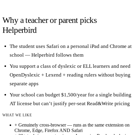
Why a teacher or parent picks
Helperbird
The student uses Safari on a personal iPad and Chrome at
school — Helperbird follows them
You support a class of dyslexic or ELL learners and need
OpenDyslexic + Lexend + reading rulers without buying
separate apps
Your school can budget $1,500/year for a single building
AT license but can’t justify per-seat Read&Write pricing
WHAT WE LIKE
+
Genuinely cross-browser — runs as the same extension on
Chrome, Edge, Firefox AND Safari