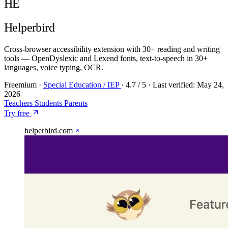
HE
Helperbird
Cross-browser accessibility extension with 30+ reading and writing
tools — OpenDyslexic and Lexend fonts, text-to-speech in 30+
languages, voice typing, OCR.
Freemium
·
Special Education / IEP
·
4.7
/ 5
·
Last verified:
May 24,
2026
Teachers
Students
Parents
Try free
helperbird.com