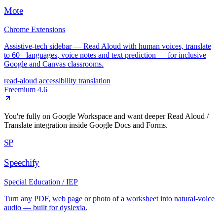
Mote
Chrome Extensions
Assistive-tech sidebar — Read Aloud with human voices, translate
to 60+ languages, voice notes and text prediction — for inclusive
Google and Canvas classrooms.
read-aloud
accessibility
translation
Freemium
4.6
You're fully on Google Workspace and want deeper Read Aloud /
Translate integration inside Google Docs and Forms.
SP
Speechify
Special Education / IEP
Turn any PDF, web page or photo of a worksheet into natural-voice
audio — built for dyslexia.