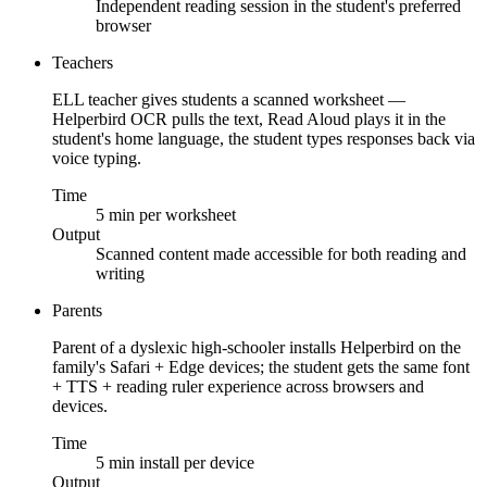
Independent reading session in the student's preferred
browser
Teachers
ELL teacher gives students a scanned worksheet —
Helperbird OCR pulls the text, Read Aloud plays it in the
student's home language, the student types responses back via
voice typing.
Time
5 min per worksheet
Output
Scanned content made accessible for both reading and
writing
Parents
Parent of a dyslexic high-schooler installs Helperbird on the
family's Safari + Edge devices; the student gets the same font
+ TTS + reading ruler experience across browsers and
devices.
Time
5 min install per device
Output