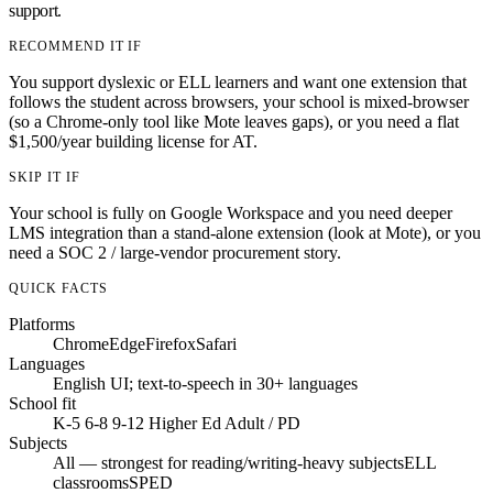
support.
RECOMMEND IT IF
You support dyslexic or ELL learners and want one extension that
follows the student across browsers, your school is mixed-browser
(so a Chrome-only tool like Mote leaves gaps), or you need a flat
$1,500/year building license for AT.
SKIP IT IF
Your school is fully on Google Workspace and you need deeper
LMS integration than a stand-alone extension (look at Mote), or you
need a SOC 2 / large-vendor procurement story.
QUICK FACTS
Platforms
Chrome
Edge
Firefox
Safari
Languages
English UI; text-to-speech in 30+ languages
School fit
K-5
6-8
9-12
Higher Ed
Adult / PD
Subjects
All — strongest for reading/writing-heavy subjects
ELL
classrooms
SPED