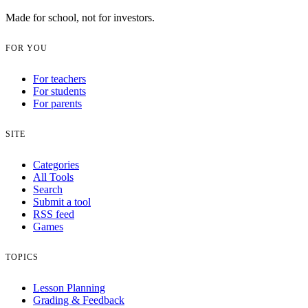
Made for school, not for investors.
FOR YOU
For teachers
For students
For parents
SITE
Categories
All Tools
Search
Submit a tool
RSS feed
Games
TOPICS
Lesson Planning
Grading & Feedback