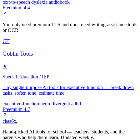
text-to-speech
dyslexia
audiobook
Freemium
4.4
You only need premium TTS and don't need writing-assistance tools
or OCR.
GT
Goblin Tools
★
Special Education / IEP
Tiny single-purpose AI tools for executive function — break down
tasks, soften tone, estimate time.
executive-function
neurodivergent
adhd
Freemium
4.7
class6x
.
Hand-picked AI tools for school — teachers, students, and the
parents who help them learn. Updated weekly.