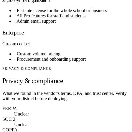
$1,500
/yr per organization
·
Flat-rate license for the whole school or business
·
All Pro features for staff and students
·
Admin email support
Enterprise
Custom
contact
·
Custom volume pricing
·
Procurement and onboarding support
PRIVACY & COMPLIANCE
Privacy & compliance
What we found in the vendor's terms, DPA, and trust center. Verify
with your district before deploying.
FERPA
Unclear
SOC 2
Unclear
COPPA