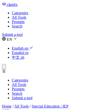
class6x
Categories
All Tools
Prompts
Search
Submit a tool
EN
English
en
Español
es
中文
zh
Categories
All Tools
Prompts
Search
Submit a tool
Home
/
All Tools
/
Special Education / IEP