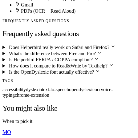
Gmail
PDFs (OCR + Read Aloud)
FREQUENTLY ASKED QUESTIONS
Frequently asked questions
Does Helperbird really work on Safari and Firefox?
What's the difference between Free and Pro?
Is Helperbird FERPA / COPPA compliant?
How does it compare to Read&Write by Texthelp?
Is the OpenDyslexic font actually effective?
TAGS
accessibility
dyslexia
text-to-speech
opendyslexic
ocr
voice-
typing
chrome-extension
You might also like
When to pick it
MO