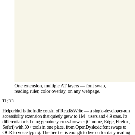
One extension, multiple AT layers — font swap,
reading ruler, color overlay, on any webpage.
TL;DR
Helperbird is the indie cousin of Read&Write — a single-developer-run
accessibility extension that quietly grew to 1M+ users and 4.9 stars. Its
differentiator is being genuinely cross-browser (Chrome, Edge, Firefox,
Safari) with 30+ tools in one place, from OpenDyslexic font swaps to
OCR to voice typing. The free tier is enough to live on for daily reading