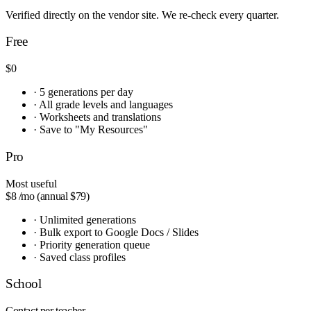
Verified directly on the vendor site. We re-check every quarter.
Free
$0
·
5 generations per day
·
All grade levels and languages
·
Worksheets and translations
·
Save to "My Resources"
Pro
Most useful
$8
/mo (annual $79)
·
Unlimited generations
·
Bulk export to Google Docs / Slides
·
Priority generation queue
·
Saved class profiles
School
Contact
per teacher