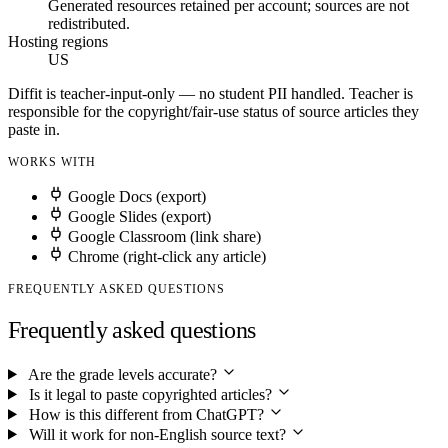
Generated resources retained per account; sources are not
redistributed.
Hosting regions
US
Diffit is teacher-input-only — no student PII handled. Teacher is
responsible for the copyright/fair-use status of source articles they
paste in.
WORKS WITH
Google Docs (export)
Google Slides (export)
Google Classroom (link share)
Chrome (right-click any article)
FREQUENTLY ASKED QUESTIONS
Frequently asked questions
Are the grade levels accurate?
Is it legal to paste copyrighted articles?
How is this different from ChatGPT?
Will it work for non-English source text?