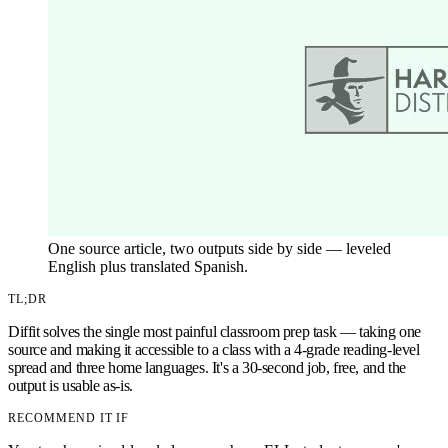
One source article, two outputs side by side — leveled
English plus translated Spanish.
TL;DR
Diffit solves the single most painful classroom prep task — taking one
source and making it accessible to a class with a 4-grade reading-level
spread and three home languages. It's a 30-second job, free, and the
output is usable as-is.
RECOMMEND IT IF