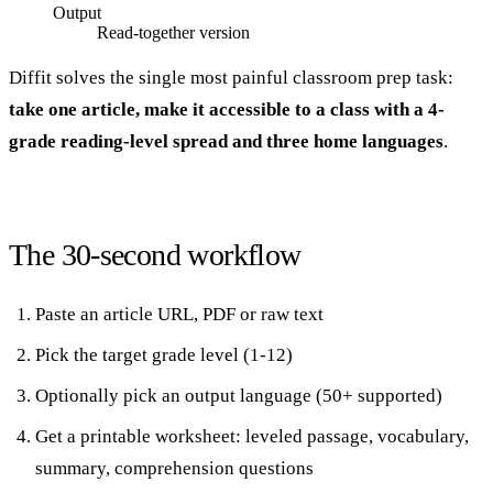
Output
Read-together version
Diffit solves the single most painful classroom prep task:
take one article, make it accessible to a class with a 4-
grade reading-level spread and three home languages
.
The 30-second workflow
Paste an article URL, PDF or raw text
Pick the target grade level (1-12)
Optionally pick an output language (50+ supported)
Get a printable worksheet: leveled passage, vocabulary,
summary, comprehension questions