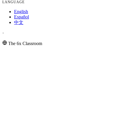
LANGUAGE
English
Español
中文
·
The 6x Classroom