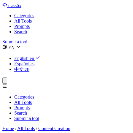
class6x
Categories
All Tools
Prompts
Search
Submit a tool
EN
English
en
Español
es
中文
zh
Categories
All Tools
Prompts
Search
Submit a tool
Home
/
All Tools
/
Content Creation