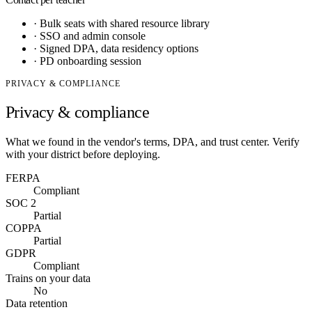
·
Bulk seats with shared resource library
·
SSO and admin console
·
Signed DPA, data residency options
·
PD onboarding session
PRIVACY & COMPLIANCE
Privacy & compliance
What we found in the vendor's terms, DPA, and trust center. Verify
with your district before deploying.
FERPA
Compliant
SOC 2
Partial
COPPA
Partial
GDPR
Compliant
Trains on your data
No
Data retention