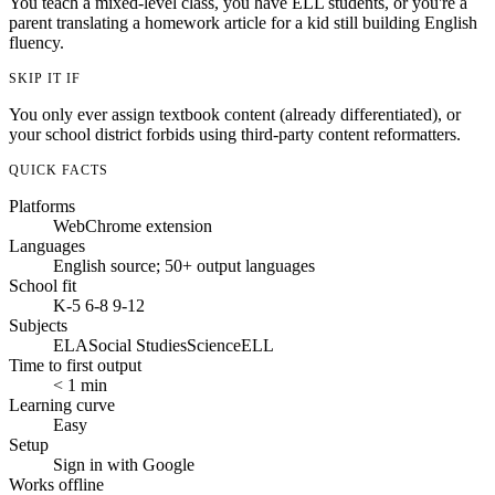
You teach a mixed-level class, you have ELL students, or you're a
parent translating a homework article for a kid still building English
fluency.
SKIP IT IF
You only ever assign textbook content (already differentiated), or
your school district forbids using third-party content reformatters.
QUICK FACTS
Platforms
Web
Chrome extension
Languages
English source; 50+ output languages
School fit
K-5
6-8
9-12
Subjects
ELA
Social Studies
Science
ELL
Time to first output
< 1 min
Learning curve
Easy
Setup
Sign in with Google
Works offline