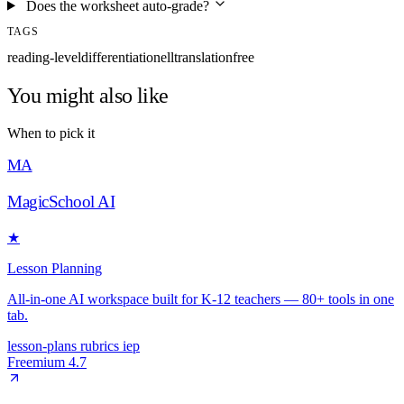
Does the worksheet auto-grade?
TAGS
reading-level
differentiation
ell
translation
free
You might also like
When to pick it
MA
MagicSchool AI
★
Lesson Planning
All-in-one AI workspace built for K-12 teachers — 80+ tools in one
tab.
lesson-plans
rubrics
iep
Freemium
4.7