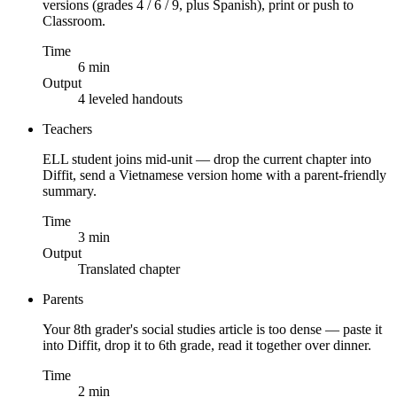
versions (grades 4 / 6 / 9, plus Spanish), print or push to
Classroom.
Time
6 min
Output
4 leveled handouts
Teachers
ELL student joins mid-unit — drop the current chapter into
Diffit, send a Vietnamese version home with a parent-friendly
summary.
Time
3 min
Output
Translated chapter
Parents
Your 8th grader's social studies article is too dense — paste it
into Diffit, drop it to 6th grade, read it together over dinner.
Time
2 min