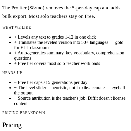
The Pro tier ($8/mo) removes the 5-per-day cap and adds
bulk export. Most solo teachers stay on Free.
WHAT WE LIKE
+
Levels any text to grades 1-12 in one click
+
Translates the leveled version into 50+ languages — gold
for ELL classrooms
+
Auto-generates summary, key vocabulary, comprehension
questions
+
Free tier covers most solo-teacher workloads
HEADS UP
−
Free tier caps at 5 generations per day
−
The level slider is heuristic, not Lexile-accurate — eyeball
the output
−
Source attribution is the teacher's job; Diffit doesn't license
content
PRICING BREAKDOWN
Pricing