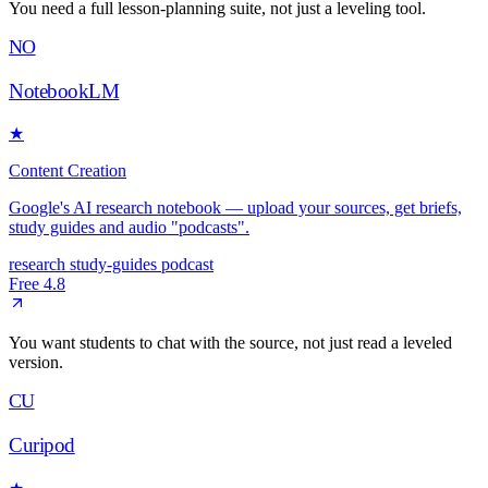
You need a full lesson-planning suite, not just a leveling tool.
NO
NotebookLM
★
Content Creation
Google's AI research notebook — upload your sources, get briefs,
study guides and audio "podcasts".
research
study-guides
podcast
Free
4.8
You want students to chat with the source, not just read a leveled
version.
CU
Curipod