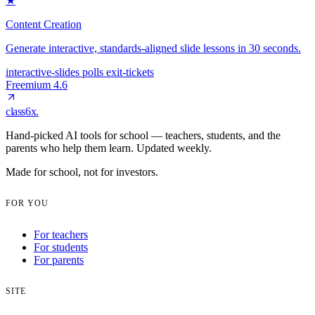
★
Content Creation
Generate interactive, standards-aligned slide lessons in 30 seconds.
interactive-slides
polls
exit-tickets
Freemium
4.6
class6x
.
Hand-picked AI tools for school — teachers, students, and the
parents who help them learn. Updated weekly.
Made for school, not for investors.
FOR YOU
For teachers
For students
For parents
SITE