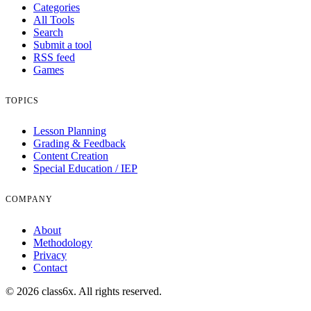
Categories
All Tools
Search
Submit a tool
RSS feed
Games
TOPICS
Lesson Planning
Grading & Feedback
Content Creation
Special Education / IEP
COMPANY
About
Methodology
Privacy
Contact
© 2026 class6x. All rights reserved.