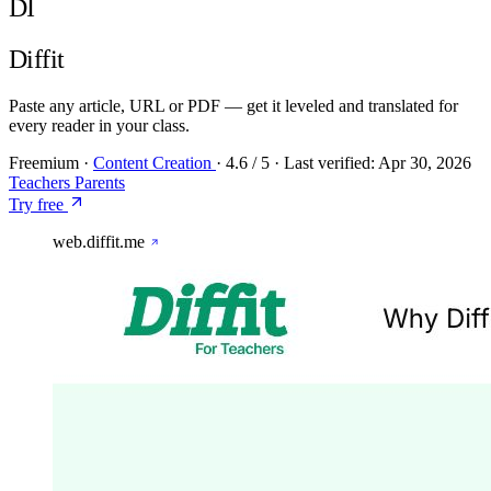
DI
Diffit
Paste any article, URL or PDF — get it leveled and translated for
every reader in your class.
Freemium
·
Content Creation
·
4.6
/ 5
·
Last verified:
Apr 30, 2026
Teachers
Parents
Try free
web.diffit.me