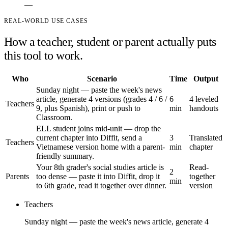
—
REAL-WORLD USE CASES
How a teacher, student or parent actually puts
this tool to work.
Who
Scenario
Time
Output
Sunday night — paste the week's news
article, generate 4 versions (grades 4 / 6 /
6
4 leveled
Teachers
9, plus Spanish), print or push to
min
handouts
Classroom.
ELL student joins mid-unit — drop the
current chapter into Diffit, send a
3
Translated
Teachers
Vietnamese version home with a parent-
min
chapter
friendly summary.
Your 8th grader's social studies article is
Read-
2
Parents
too dense — paste it into Diffit, drop it
together
min
to 6th grade, read it together over dinner.
version
Teachers
Sunday night — paste the week's news article, generate 4