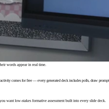
heir words appear in real time.
ctivity comes for free — every generated deck includes polls, draw prompts a
ou want low-stakes formative assessment built into every slide deck.