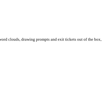
word clouds, drawing prompts and exit tickets out of the box,