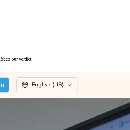
fects our verdict.