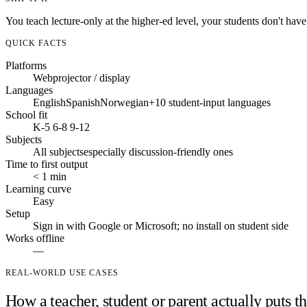
You teach lecture-only at the higher-ed level, your students don't have
QUICK FACTS
Platforms
Web
projector / display
Languages
English
Spanish
Norwegian
+10 student-input languages
School fit
K-5
6-8
9-12
Subjects
All subjects
especially discussion-friendly ones
Time to first output
< 1 min
Learning curve
Easy
Setup
Sign in with Google or Microsoft; no install on student side
Works offline
—
REAL-WORLD USE CASES
How a teacher, student or parent actually puts th