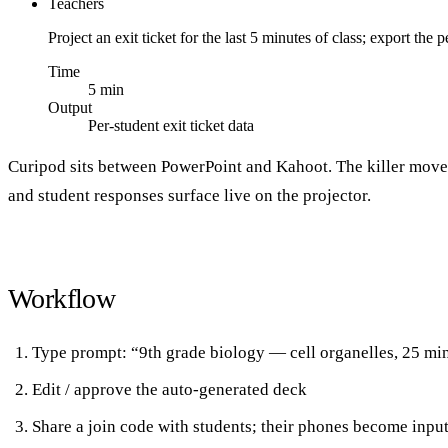
Teachers
Project an exit ticket for the last 5 minutes of class; export t
Time
5 min
Output
Per-student exit ticket data
Curipod sits between PowerPoint and Kahoot. The killer mov
and student responses surface live on the projector.
Workflow
Type prompt: “9th grade biology — cell organelles, 25 mi
Edit / approve the auto-generated deck
Share a join code with students; their phones become inpu