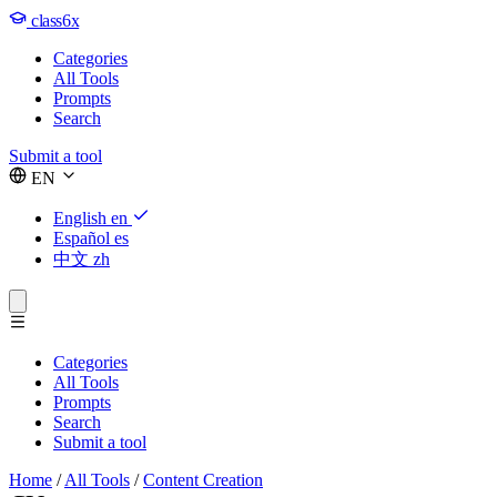
class6x
Categories
All Tools
Prompts
Search
Submit a tool
EN
English
en
Español
es
中文
zh
Categories
All Tools
Prompts
Search
Submit a tool
Home
/
All Tools
/
Content Creation