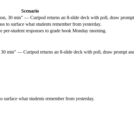
Scenario
, 30 min" — Curipod returns an 8-slide deck with poll, draw prompt a
ass to surface what students remember from yesterday.
rt the per-student responses to grade book Monday morning.
0 min" — Curipod returns an 8-slide deck with poll, draw prompt and 
to surface what students remember from yesterday.