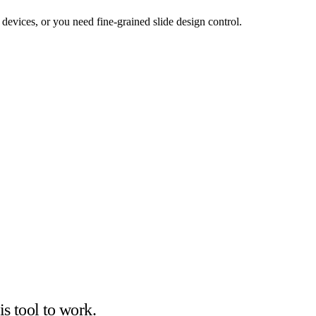
 devices, or you need fine-grained slide design control.
is tool to work.