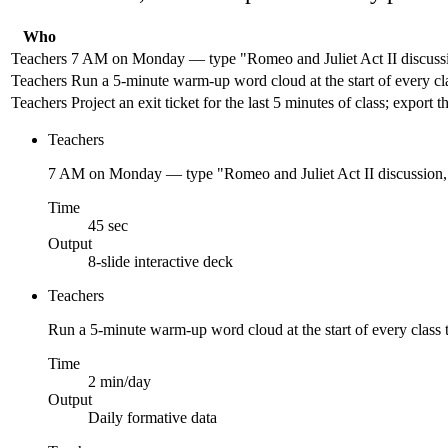
Who
Teachers
7 AM on Monday — type "Romeo and Juliet Act II discussion
Teachers
Run a 5-minute warm-up word cloud at the start of every cl
Teachers
Project an exit ticket for the last 5 minutes of class; expo
Teachers
7 AM on Monday — type "Romeo and Juliet Act II discussion, 3
Time
45 sec
Output
8-slide interactive deck
Teachers
Run a 5-minute warm-up word cloud at the start of every class 
Time
2 min/day
Output
Daily formative data