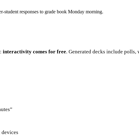
he per-student responses to grade book Monday morning.
e:
interactivity comes for free
. Generated decks include polls, 
nutes”
t devices