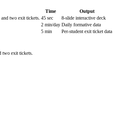
Time
Output
nd two exit tickets.
45 sec
8-slide interactive deck
2 min/day
Daily formative data
5 min
Per-student exit ticket data
two exit tickets.