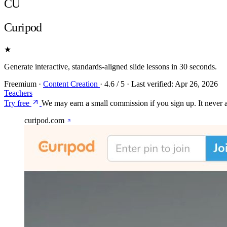
CU
Curipod
★
Generate interactive, standards-aligned slide lessons in 30 seconds.
Freemium
·
Content Creation
·
4.6
/ 5
·
Last verified:
Apr 26, 2026
Teachers
Try free
We may earn a small commission if you sign up. It never af
curipod.com