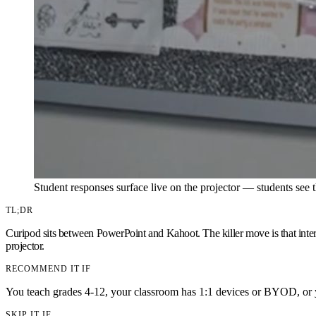
Student responses surface live on the projector — students see t
TL;DR
Curipod sits between PowerPoint and Kahoot. The killer move is that intera
projector.
RECOMMEND IT IF
You teach grades 4-12, your classroom has 1:1 devices or BYOD, or y
SKIP IT IF