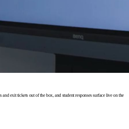
nd exit tickets out of the box, and student responses surface live on the