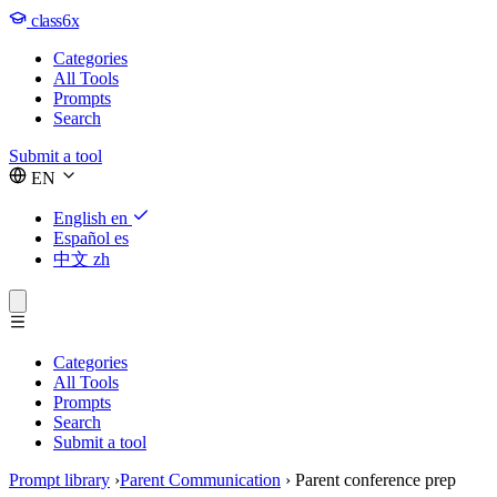
class6x
Categories
All Tools
Prompts
Search
Submit a tool
EN
English
en
Español
es
中文
zh
Categories
All Tools
Prompts
Search
Submit a tool
Prompt library
›
Parent Communication
›
Parent conference prep