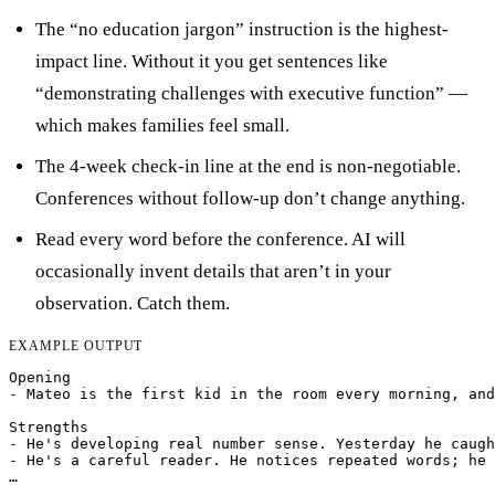
The “no education jargon” instruction is the highest-
impact line. Without it you get sentences like
“demonstrating challenges with executive function” —
which makes families feel small.
The 4-week check-in line at the end is non-negotiable.
Conferences without follow-up don’t change anything.
Read every word before the conference. AI will
occasionally invent details that aren’t in your
observation. Catch them.
EXAMPLE OUTPUT
Opening

- Mateo is the first kid in the room every morning, and
Strengths

- He's developing real number sense. Yesterday he caugh
- He's a careful reader. He notices repeated words; he 