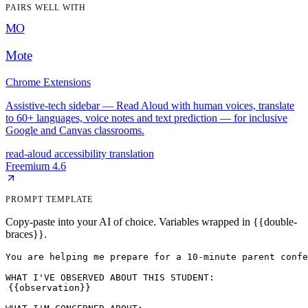
PAIRS WELL WITH
MO
Mote
Chrome Extensions
Assistive-tech sidebar — Read Aloud with human voices, translate
to 60+ languages, voice notes and text prediction — for inclusive
Google and Canvas classrooms.
read-aloud
accessibility
translation
Freemium
4.6
PROMPT TEMPLATE
Copy-paste into your AI of choice. Variables wrapped in {{double-
braces}}.
You are helping me prepare for a 10-minute parent confe
{{observation}}