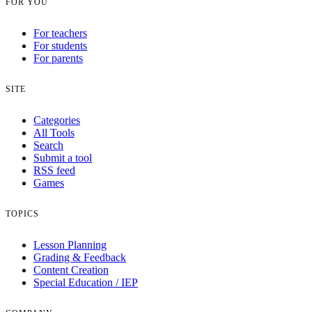
FOR YOU
For teachers
For students
For parents
SITE
Categories
All Tools
Search
Submit a tool
RSS feed
Games
TOPICS
Lesson Planning
Grading & Feedback
Content Creation
Special Education / IEP