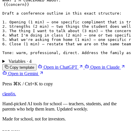
{{concern}}
Draft a conference outline in this exact structure:

1. Opening (1 min) — one specific compliment that is tr
2. Strengths (2 min) — two things the student does well
3. The thing I want to talk about (3 min) — the concern
4. What I'm doing in class (2 min) — one or two specifi
5. What we're asking from home (1 min) — one specific r
6. Close (1 min) — restate that we are on the same team
Variables · 4
Open in ChatGPT
Open in Claude
Copy template
Open in Gemini
Press ⌘K / Ctrl+K to copy
class6x
.
Hand-picked AI tools for school — teachers, students, and the
parents who help them learn. Updated weekly.
Made for school, not for investors.