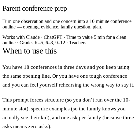
Parent conference prep
Turn one observation and one concern into a 10-minute conference
outline — opening, evidence, family question, plan.
Works with
Claude · ChatGPT
·
Time to value
5 min for a clean
outline
·
Grades
K–5, 6–8, 9–12
·
Teachers
When to use this
You have 18 conferences in three days and you keep using
the same opening line. Or you have one tough conference
and you can feel yourself rehearsing the wrong way to say it.
This prompt forces structure (so you don’t run over the 10-
minute slot), specific examples (so the family knows you
actually see their kid), and one ask per family (because three
asks means zero asks).