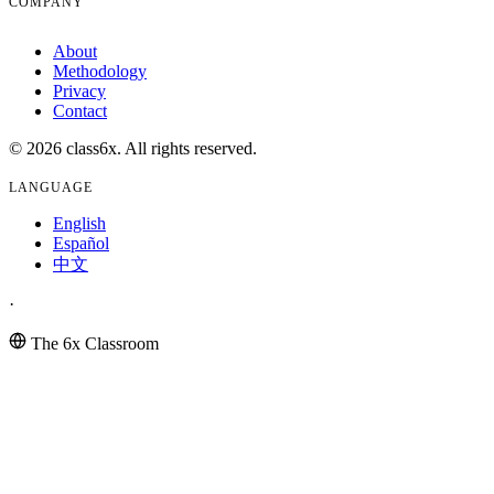
COMPANY
About
Methodology
Privacy
Contact
© 2026 class6x. All rights reserved.
LANGUAGE
English
Español
中文
·
The 6x Classroom