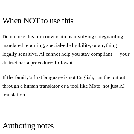
When NOT to use this
Do not use this for conversations involving safeguarding,
mandated reporting, special-ed eligibility, or anything
legally sensitive. AI cannot help you stay compliant — your
district has a procedure; follow it.
If the family’s first language is not English, run the output
through a human translator or a tool like
Mote
, not just AI
translation.
Authoring notes