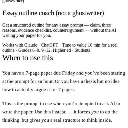
ghostwriter)
Essay outline coach (not a ghostwriter)
Get a structured outline for any essay prompt — claim, three
reasons, evidence checklist, counterargument — without the AI
writing your paper for you.
Works with
Claude · ChatGPT
·
Time to value
10 min for a real
outline
·
Grades
6–8, 9–12, Higher ed
·
Students
When to use this
You have a 7-page paper due Friday and you’ve been staring
at the prompt for an hour. Or you have a thesis but no idea
how to actually argue it for 7 pages.
This is the prompt to use when you’re tempted to ask AI to
write the paper. Use this instead — it forces
you
to do the
thinking, but gives you a real structure to think inside.