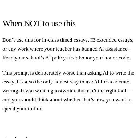
When NOT to use this
Don’t use this for in-class timed essays, IB extended essays,
or any work where your teacher has banned AI assistance.
Read your school’s AI policy first; honor your honor code.
This prompt is deliberately worse than asking AI to write the
essay. It’s also the only honest way to use AI for academic
writing. If you want a ghostwriter, this isn’t the right tool —
and you should think about whether that’s how you want to
spend your tuition.