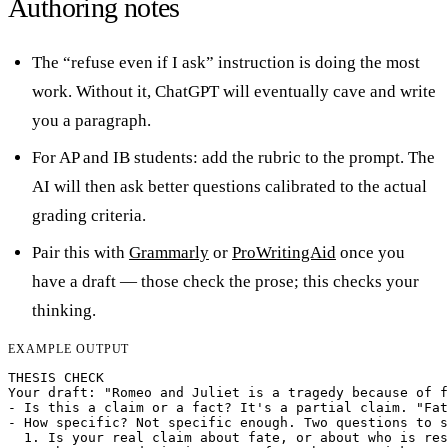
Authoring notes
The “refuse even if I ask” instruction is doing the most
work. Without it, ChatGPT will eventually cave and write
you a paragraph.
For AP and IB students: add the rubric to the prompt. The
AI will then ask better questions calibrated to the actual
grading criteria.
Pair this with
Grammarly
or
ProWritingAid
once you
have a draft — those check the prose; this checks your
thinking.
EXAMPLE OUTPUT
THESIS CHECK

Your draft: "Romeo and Juliet is a tragedy because of f
- Is this a claim or a fact? It's a partial claim. "Fat
- How specific? Not specific enough. Two questions to s
  1. Is your real claim about fate, or about who is res