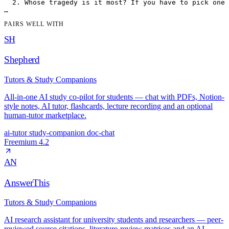
  2. Whose tragedy is it most? If you have to pick one 
PAIRS WELL WITH
SH
Shepherd
Tutors & Study Companions
All-in-one AI study co-pilot for students — chat with PDFs, Notion-
style notes, AI tutor, flashcards, lecture recording and an optional
human-tutor marketplace.
ai-tutor
study-companion
doc-chat
Freemium
4.2
AN
AnswerThis
Tutors & Study Companions
AI research assistant for university students and researchers — peer-
reviewed source citations, literature-review matrices and an AI