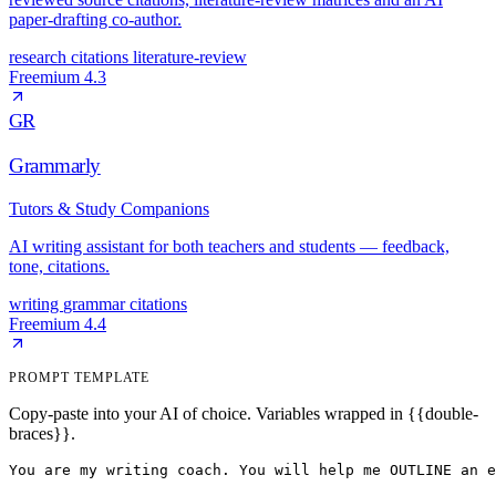
paper-drafting co-author.
research
citations
literature-review
Freemium
4.3
GR
Grammarly
Tutors & Study Companions
AI writing assistant for both teachers and students — feedback,
tone, citations.
writing
grammar
citations
Freemium
4.4
PROMPT TEMPLATE
Copy-paste into your AI of choice. Variables wrapped in {{double-
braces}}.
You are my writing coach. You will help me OUTLINE an e