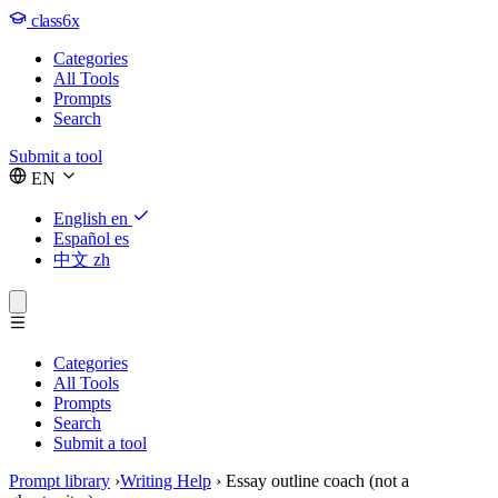
class6x
Categories
All Tools
Prompts
Search
Submit a tool
EN
English
en
Español
es
中文
zh
Categories
All Tools
Prompts
Search
Submit a tool
Prompt library
›
Writing Help
›
Essay outline coach (not a