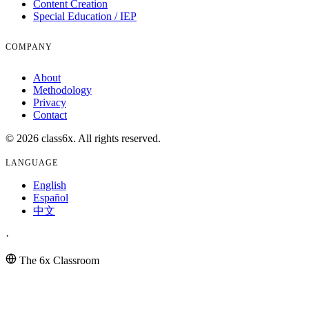
Content Creation
Special Education / IEP
COMPANY
About
Methodology
Privacy
Contact
© 2026 class6x. All rights reserved.
LANGUAGE
English
Español
中文
·
The 6x Classroom