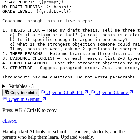
ESSAY PROMPT: 
{{prompt}}
MY DRAFT THESIS: 
{{thesis}}
GRADE LEVEL: 
{{gradeLevel}}
Coach me through this in five steps:

1. THESIS CHECK — Read my draft thesis. Tell me three t
   a) Is it a claim or a fact? (a real thesis is a clai
   b) Is it specific enough to argue in one essay?

   c) What is the strongest objection someone could rai
   If my thesis is weak, ask me 2 questions to sharpen 
2. THREE REASONS — Help me brainstorm three distinct re
3. EVIDENCE CHECKLIST — For each reason, list 2–3 type
4. COUNTERARGUMENT — Pose the strongest objection to my
5. STRUCTURE — Suggest paragraph order. Just the order,
Variables · 3
Open in ChatGPT
Open in Claude
Copy template
Open in Gemini
Press ⌘K / Ctrl+K to copy
class6x
.
Hand-picked AI tools for school — teachers, students, and the
parents who help them learn. Updated weekly.