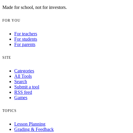
Made for school, not for investors.
FOR YOU
For teachers
For students
For parents
SITE
Categories
All Tools
Search
Submit a tool
RSS feed
Games
TOPICS
Lesson Planning
Grading & Feedback