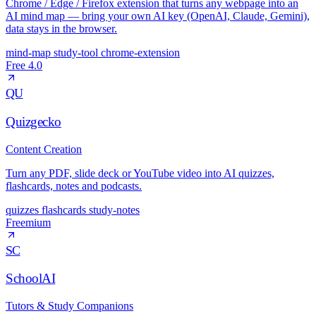
Chrome / Edge / Firefox extension that turns any webpage into an
AI mind map — bring your own AI key (OpenAI, Claude, Gemini),
data stays in the browser.
mind-map
study-tool
chrome-extension
Free
4.0
QU
Quizgecko
Content Creation
Turn any PDF, slide deck or YouTube video into AI quizzes,
flashcards, notes and podcasts.
quizzes
flashcards
study-notes
Freemium
SC
SchoolAI
Tutors & Study Companions