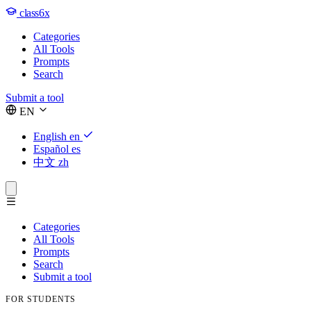
class6x
Categories
All Tools
Prompts
Search
Submit a tool
EN
English
en
Español
es
中文
zh
Categories
All Tools
Prompts
Search
Submit a tool
FOR STUDENTS