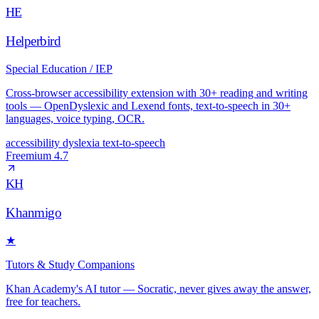
HE
Helperbird
Special Education / IEP
Cross-browser accessibility extension with 30+ reading and writing
tools — OpenDyslexic and Lexend fonts, text-to-speech in 30+
languages, voice typing, OCR.
accessibility
dyslexia
text-to-speech
Freemium
4.7
KH
Khanmigo
★
Tutors & Study Companions
Khan Academy's AI tutor — Socratic, never gives away the answer,
free for teachers.