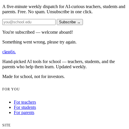
A five-minute weekly dispatch for AI-curious teachers, students and
parents. Free. No spam. Unsubscribe in one click.
Subscribe
→
You're subscribed — welcome aboard!
Something went wrong, please try again.
class6x
.
Hand-picked AI tools for school — teachers, students, and the
parents who help them learn. Updated weekly.
Made for school, not for investors.
FOR YOU
For teachers
For students
For parents
SITE