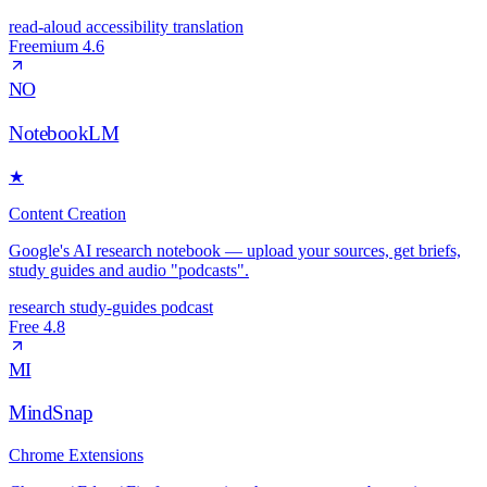
read-aloud
accessibility
translation
Freemium
4.6
NO
NotebookLM
★
Content Creation
Google's AI research notebook — upload your sources, get briefs,
study guides and audio "podcasts".
research
study-guides
podcast
Free
4.8
MI
MindSnap
Chrome Extensions