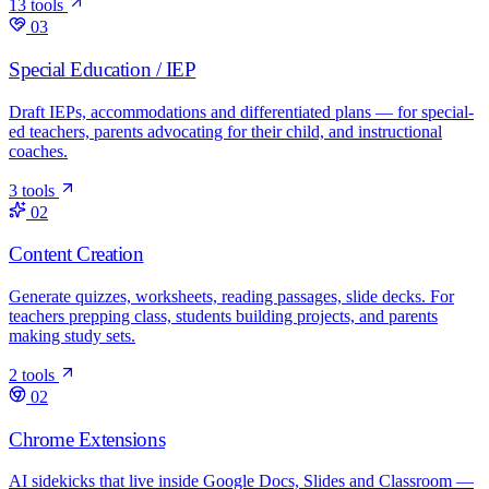
13 tools
03
Special Education / IEP
Draft IEPs, accommodations and differentiated plans — for special-
ed teachers, parents advocating for their child, and instructional
coaches.
3 tools
02
Content Creation
Generate quizzes, worksheets, reading passages, slide decks. For
teachers prepping class, students building projects, and parents
making study sets.
2 tools
02
Chrome Extensions
AI sidekicks that live inside Google Docs, Slides and Classroom —