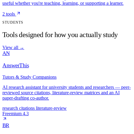
useful whether you're teaching, learning, or supporting a learner.
2 tools
STUDENTS
Tools designed for how you actually study
View all
→
AN
AnswerThis
Tutors & Study Companions
AI research assistant for university students and researchers — peer-
reviewed source citations, literature-review matrices and an AI
paper-drafting co-author.
research
citations
literature-review
Freemium
4.3
BR