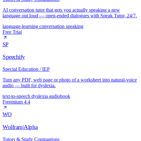
AI conversation tutor that gets you actually speaking a new
language out loud — open-ended dialogues with Speak Tutor, 24/7.
language-learning
conversation
speaking
Free Trial
SP
Speechify
Special Education / IEP
Turn any PDF, web page or photo of a worksheet into natural-voice
audio — built for dyslexia.
text-to-speech
dyslexia
audiobook
Freemium
4.4
WO
Wolfram|Alpha
Tutors & Study Companions