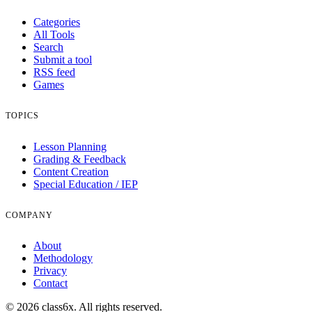
Categories
All Tools
Search
Submit a tool
RSS feed
Games
TOPICS
Lesson Planning
Grading & Feedback
Content Creation
Special Education / IEP
COMPANY
About
Methodology
Privacy
Contact
© 2026 class6x. All rights reserved.