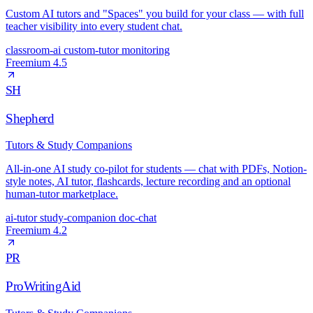
Custom AI tutors and "Spaces" you build for your class — with full
teacher visibility into every student chat.
classroom-ai
custom-tutor
monitoring
Freemium
4.5
SH
Shepherd
Tutors & Study Companions
All-in-one AI study co-pilot for students — chat with PDFs, Notion-
style notes, AI tutor, flashcards, lecture recording and an optional
human-tutor marketplace.
ai-tutor
study-companion
doc-chat
Freemium
4.2
PR
ProWritingAid