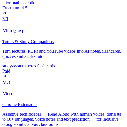
tutor
math
socratic
Freemium
4.5
MI
Mindgrasp
Tutors & Study Companions
Turn lectures, PDFs and YouTube videos into AI notes, flashcards,
quizzes and a 24/7 tutor.
study-system
notes
flashcards
Paid
MO
Mote
Chrome Extensions
Assistive-tech sidebar — Read Aloud with human voices, translate
to 60+ languages, voice notes and text prediction — for inclusive
Google and Canvas classrooms.