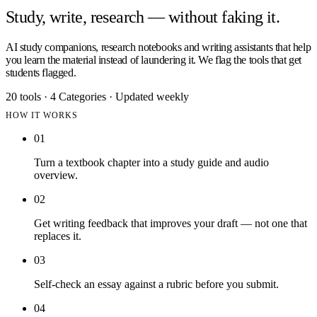
Study, write, research — without faking it.
AI study companions, research notebooks and writing assistants that help
you learn the material instead of laundering it. We flag the tools that get
students flagged.
20 tools
·
4 Categories
·
Updated weekly
HOW IT WORKS
01
Turn a textbook chapter into a study guide and audio
overview.
02
Get writing feedback that improves your draft — not one that
replaces it.
03
Self-check an essay against a rubric before you submit.
04