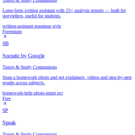
Tutors & Study Companions
Long-form writing assistant with 25+ analysis reports — built for
storytellers, useful for students.
writing-assistant
grammar
style
Freemium
SB
Socratic by Google
Tutors & Study Companions
Snap a homework photo and get explainers, videos and step-by-step
results across subjects.
homework-help
photo-input
ocr
Free
SP
Speak
Tutors & Study Companions