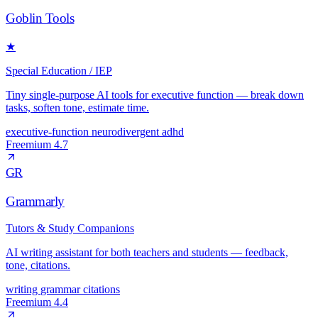
Goblin Tools
★
Special Education / IEP
Tiny single-purpose AI tools for executive function — break down
tasks, soften tone, estimate time.
executive-function
neurodivergent
adhd
Freemium
4.7
GR
Grammarly
Tutors & Study Companions
AI writing assistant for both teachers and students — feedback,
tone, citations.
writing
grammar
citations
Freemium
4.4