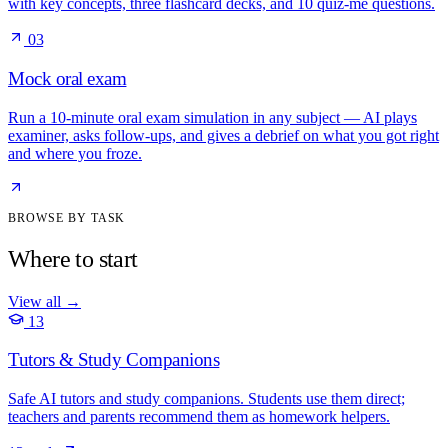
with key concepts, three flashcard decks, and 10 quiz-me questions.
03
Mock oral exam
Run a 10-minute oral exam simulation in any subject — AI plays
examiner, asks follow-ups, and gives a debrief on what you got right
and where you froze.
BROWSE BY TASK
Where to start
View all
→
13
Tutors & Study Companions
Safe AI tutors and study companions. Students use them direct;
teachers and parents recommend them as homework helpers.