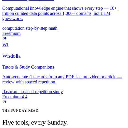
Computational knowledge engine that shows every step — 10+
trillion curated data points across 1,000+ domains, not LLM
guesswork.
computation
step-by-step
math
Freemium
WI
Wisdolia
Tutors & Study Companions
Auto-generate flashcards from any PDF, lecture video or article —
review with spaced repetition.
flashcards
spaced-repetition
study
Freemium
4.4
THE SUNDAY READ
Five tools, every Sunday.