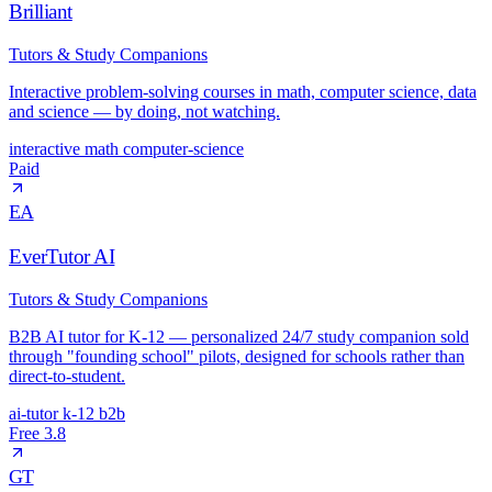
Brilliant
Tutors & Study Companions
Interactive problem-solving courses in math, computer science, data
and science — by doing, not watching.
interactive
math
computer-science
Paid
EA
EverTutor AI
Tutors & Study Companions
B2B AI tutor for K-12 — personalized 24/7 study companion sold
through "founding school" pilots, designed for schools rather than
direct-to-student.
ai-tutor
k-12
b2b
Free
3.8
GT