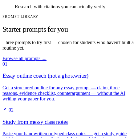
Research with citations you can actually verify.
PROMPT LIBRARY
Starter prompts for you
Three prompts to try first — chosen for students who haven't built a
routine yet.
Browse all prompts
→
01
Essay outline coach (not a ghostwriter)
Get a structured outline for any essay prompt — claim, three
reasons, evidence checklist, counterargument — without the AI
writing your paper for you.
02
Study from messy class notes
Paste your handwritten or typed class notes — get a study guide