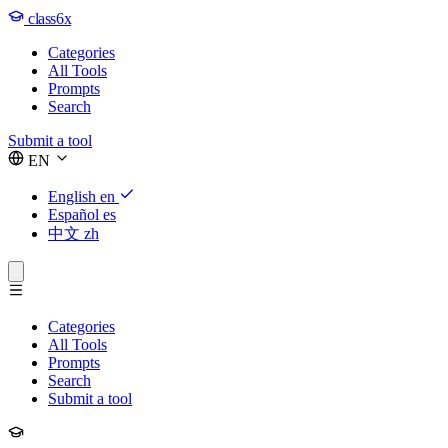
class6x
Categories
All Tools
Prompts
Search
Submit a tool
EN
English
en
Español
es
中文
zh
Categories
All Tools
Prompts
Search
Submit a tool