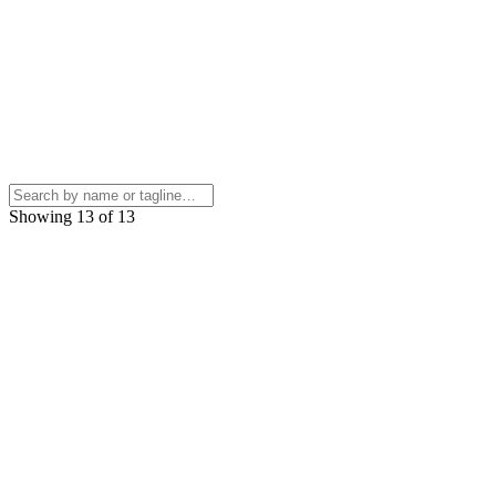
Showing 13 of 13