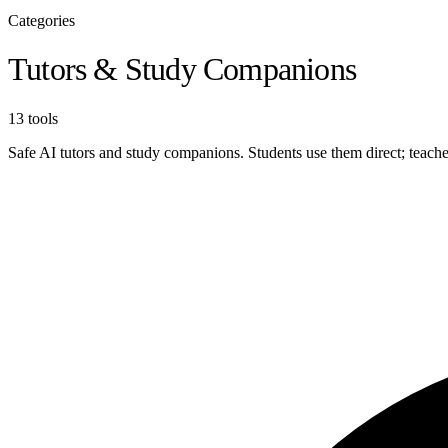
Categories
Tutors & Study Companions
13 tools
Safe AI tutors and study companions. Students use them direct; tea