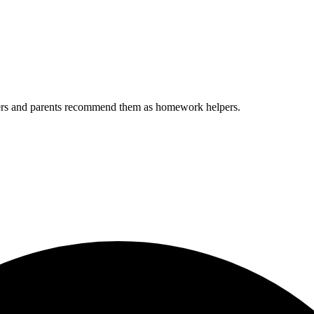
chers and parents recommend them as homework helpers.