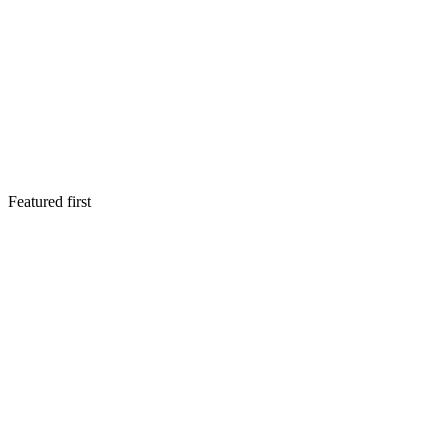
Featured first