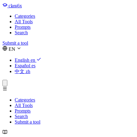
class6x
Categories
All Tools
Prompts
Search
Submit a tool
EN
English
en
Español
es
中文
zh
Categories
All Tools
Prompts
Search
Submit a tool