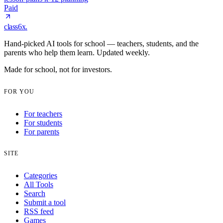
Paid
class6x
.
Hand-picked AI tools for school — teachers, students, and the
parents who help them learn. Updated weekly.
Made for school, not for investors.
FOR YOU
For teachers
For students
For parents
SITE
Categories
All Tools
Search
Submit a tool
RSS feed
Games