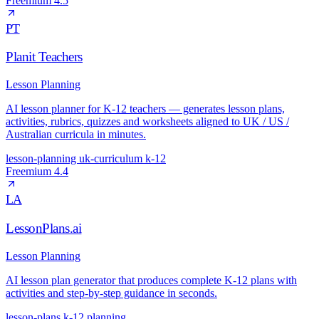
Freemium
4.5
PT
Planit Teachers
Lesson Planning
AI lesson planner for K-12 teachers — generates lesson plans,
activities, rubrics, quizzes and worksheets aligned to UK / US /
Australian curricula in minutes.
lesson-planning
uk-curriculum
k-12
Freemium
4.4
LA
LessonPlans.ai
Lesson Planning
AI lesson plan generator that produces complete K-12 plans with
activities and step-by-step guidance in seconds.
lesson-plans
k-12
planning