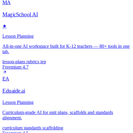
MA
MagicSchool AI
★
Lesson Planning
All-in-one AI workspace built for K-12 teachers — 80+ tools in one
tab.
lesson-plans
rubrics
iep
Freemium
4.7
EA
Eduaide.ai
Lesson Planning
Curriculum-grade AI for unit plans, scaffolds and standards
alignment.
curriculum
standards
scaffolding