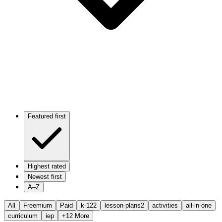
Featured first
Highest rated
Newest first
A–Z
All
Freemium
Paid
k-12
2
lesson-plans
2
activities
all-in-one
curriculum
iep
+
12
More