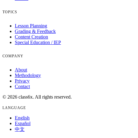
TOPICS
Lesson Planning
Grading & Feedback
Content Creation
Special Education / IEP
COMPANY
About
Methodology
Privacy
Contact
© 2026 class6x. All rights reserved.
LANGUAGE
English
Español
中文