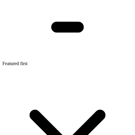
Featured first