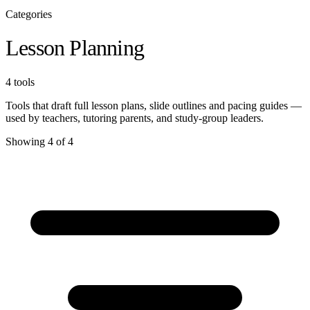
Categories
Lesson Planning
4 tools
Tools that draft full lesson plans, slide outlines and pacing guides —
used by teachers, tutoring parents, and study-group leaders.
Showing 4 of 4