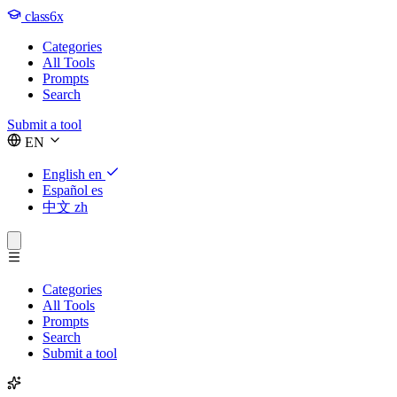
class6x
Categories
All Tools
Prompts
Search
Submit a tool
EN
English
en
Español
es
中文
zh
Categories
All Tools
Prompts
Search
Submit a tool