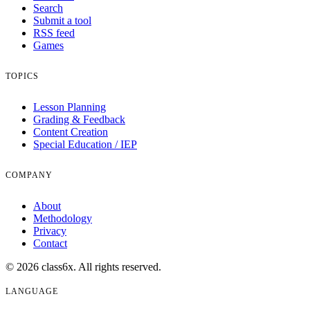
Search
Submit a tool
RSS feed
Games
TOPICS
Lesson Planning
Grading & Feedback
Content Creation
Special Education / IEP
COMPANY
About
Methodology
Privacy
Contact
© 2026 class6x. All rights reserved.
LANGUAGE