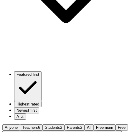
Featured first
Highest rated
Newest first
A–Z
Anyone
Teachers
6
Students
2
Parents
2
All
Freemium
Free