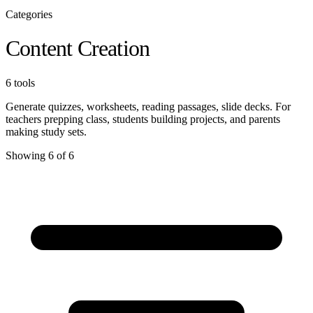
Categories
Content Creation
6 tools
Generate quizzes, worksheets, reading passages, slide decks. For
teachers prepping class, students building projects, and parents
making study sets.
Showing 6 of 6