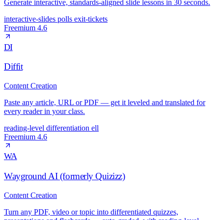
Generate interactive, standards-aligned slide lessons in 30 seconds.
interactive-slides
polls
exit-tickets
Freemium
4.6
DI
Diffit
Content Creation
Paste any article, URL or PDF — get it leveled and translated for
every reader in your class.
reading-level
differentiation
ell
Freemium
4.6
WA
Wayground AI (formerly Quizizz)
Content Creation
Turn any PDF, video or topic into differentiated quizzes,