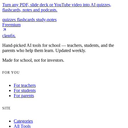
Turn any PDF, slide deck or YouTube video into AI quizzes,
flashcards, notes and podcasts.
quizzes
flashcards
study-notes
Freemium
class6x
.
Hand-picked AI tools for school — teachers, students, and the
parents who help them learn. Updated weekly.
Made for school, not for investors.
FOR YOU
For teachers
For students
For parents
SITE
Categories
All Tools