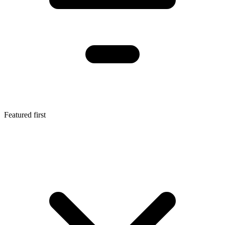
Featured first