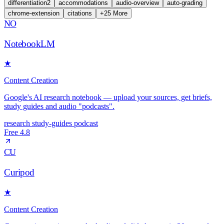
differentiation
2
accommodations
audio-overview
auto-grading
chrome-extension
citations
+
25
More
NO
NotebookLM
★
Content Creation
Google's AI research notebook — upload your sources, get briefs,
study guides and audio "podcasts".
research
study-guides
podcast
Free
4.8
CU
Curipod
★
Content Creation