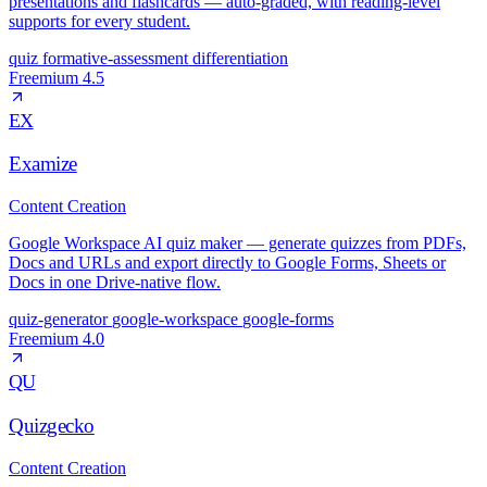
presentations and flashcards — auto-graded, with reading-level
supports for every student.
quiz
formative-assessment
differentiation
Freemium
4.5
EX
Examize
Content Creation
Google Workspace AI quiz maker — generate quizzes from PDFs,
Docs and URLs and export directly to Google Forms, Sheets or
Docs in one Drive-native flow.
quiz-generator
google-workspace
google-forms
Freemium
4.0
QU
Quizgecko
Content Creation