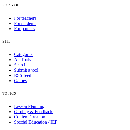
FOR YOU
For teachers
For students
For parents
SITE
Categories
All Tools
Search
Submit a tool
RSS feed
Games
TOPICS
Lesson Planning
Grading & Feedback
Content Creation
Special Education / IEP