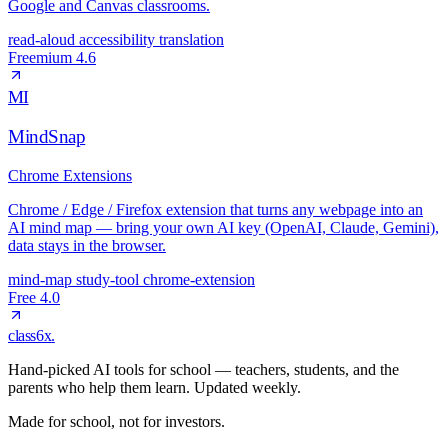
Google and Canvas classrooms.
read-aloud
accessibility
translation
Freemium
4.6
MI
MindSnap
Chrome Extensions
Chrome / Edge / Firefox extension that turns any webpage into an
AI mind map — bring your own AI key (OpenAI, Claude, Gemini),
data stays in the browser.
mind-map
study-tool
chrome-extension
Free
4.0
class6x
.
Hand-picked AI tools for school — teachers, students, and the
parents who help them learn. Updated weekly.
Made for school, not for investors.