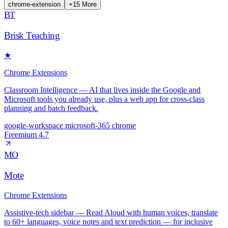
chrome-extension
+
15
More
BT
Brisk Teaching
★
Chrome Extensions
Classroom Intelligence — AI that lives inside the Google and
Microsoft tools you already use, plus a web app for cross-class
planning and batch feedback.
google-workspace
microsoft-365
chrome
Freemium
4.7
MO
Mote
Chrome Extensions
Assistive-tech sidebar — Read Aloud with human voices, translate
to 60+ languages, voice notes and text prediction — for inclusive