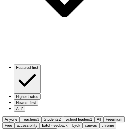
Featured first
Highest rated
Newest first
A–Z
Anyone
Teachers
3
Students
2
School leaders
1
All
Freemium
Free
accessibility
batch-feedback
byok
canvas
chrome