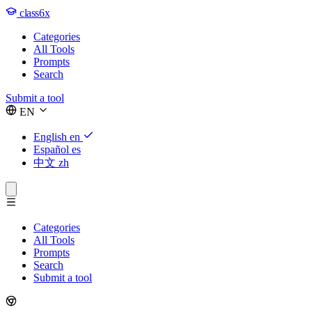
class6x
Categories
All Tools
Prompts
Search
Submit a tool
EN
English
en
Español
es
中文
zh
Categories
All Tools
Prompts
Search
Submit a tool