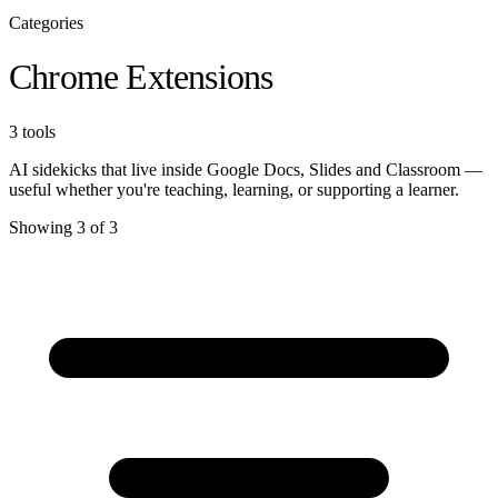
Categories
Chrome Extensions
3 tools
AI sidekicks that live inside Google Docs, Slides and Classroom —
useful whether you're teaching, learning, or supporting a learner.
Showing 3 of 3