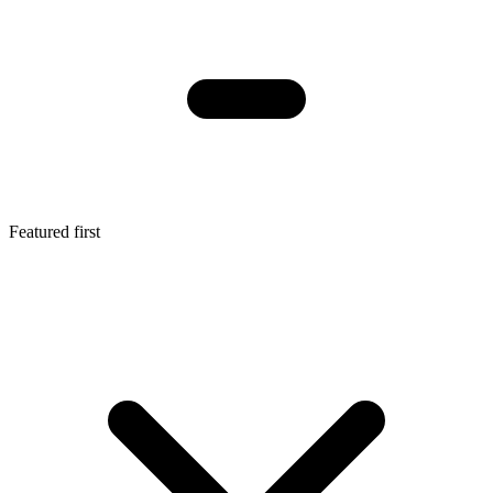
Featured first